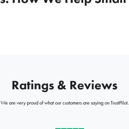
Ratings & Reviews
We are very proud of what our customers are saying on TrustPilot.