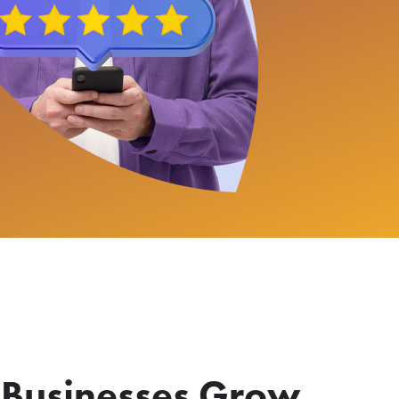
 Businesses Grow