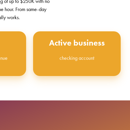
ng of up to $250K with no
one hour. From same-day
ally works.
Active business
enue
checking account