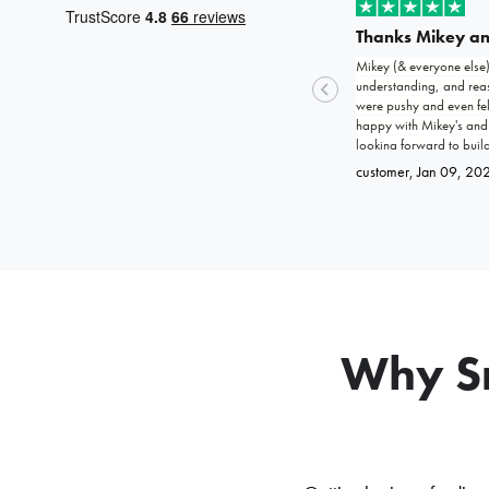
Thanks Mikey a
Mikey (& everyone else
understanding, and reass
were pushy and even fel
happy with Mikey's and
looking forward to buil
customer
, Jan 09, 20
Why Sm