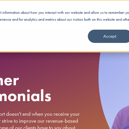
ect information about how you interact with our website and allow us to remember yo
Business Financing
Industries
Nationwide Fundin
ience and for analytics and metrics about our visitors both on this website and oth
Accept
mer
monials
ort doesn't end when you receive your
y strive to improve our revenue-based
me of our clients have to say about