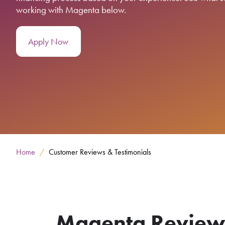
working with Magenta below.
Apply Now
Home
Customer Reviews & Testimonials
Magenta Reviews