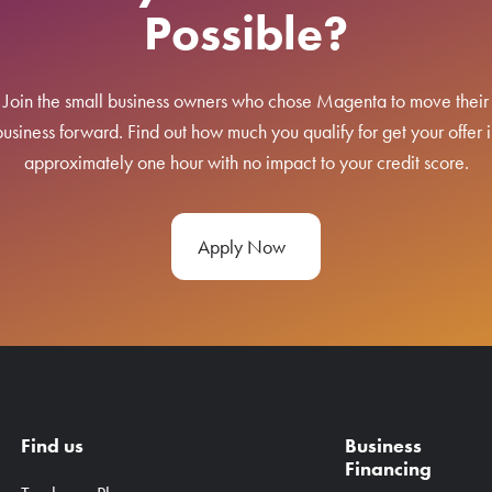
Possible?
Join the small business owners who chose Magenta to move their
business forward. Find out how much you qualify for get your offer i
approximately one hour with no impact to your credit score.
Apply Now
Find us
Business
Financing