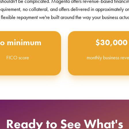
 shouldn't be complicated. Magenta offers revenue-based financi
equirement, no collateral, and offers delivered in approximately 
 flexible repayment we're built around the way your business actu
o minimum
$30,000
FICO score
monthly business rev
Ready to See What's