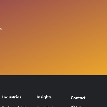
n
Industries
Insights
Contact
About