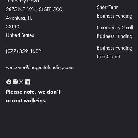
Turnberry Plaza
Short Term
2875 NE 191st St STE 500,
Business Funding
Aventura, FL
33180,
Emergency Small
United States
Business Funding
Business Funding
(877) 359-1682
Bad Credit
welcome@magentafunding.com
Please note, we don’t
accept walk-ins.