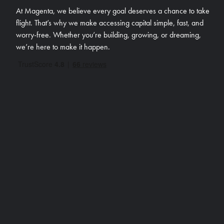
At Magenta, we believe every goal deserves a chance to take
flight. That’s why we make accessing capital simple, fast, and
worry-free.
Whether you’re building, growing, or dreaming,
we’re here to make it happen.