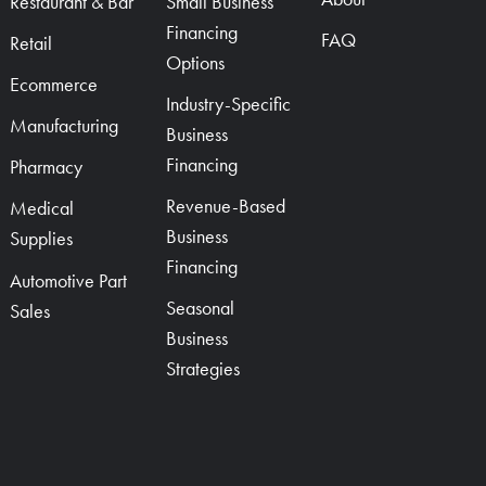
Restaurant & Bar
Small Business
Financing
FAQ
Retail
Options
Ecommerce
Industry-Specific
Manufacturing
Business
Financing
Pharmacy
Revenue-Based
Medical
Business
Supplies
Financing
Automotive Part
Seasonal
Sales
Business
Strategies