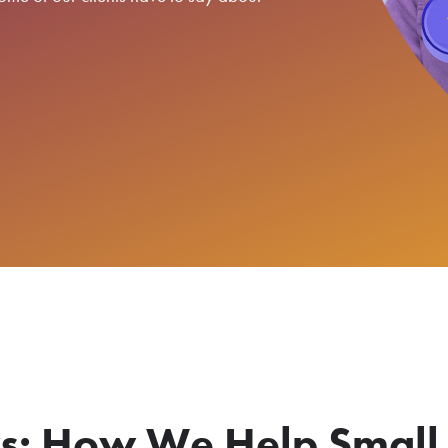
: How We Help Small