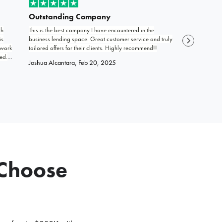
Outstanding Company
Grateful
th
This is the best company I have encountered in the
Life is filled 
is
business lending space. Great customer service and truly
encounter stra
 work
tailored offers for their clients. Highly recommend!!
offering help a
ed.
work and trust 
Joshua Alcantara
, Feb 20, 2025
and
work ethic is 
SENIEI
, Jul 2
 Choose