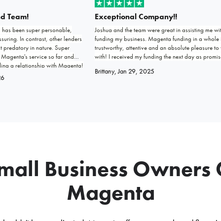
nd Team!
Exceptional Company!!
) has been super personable,
Joshua and the team were great in assisting me wi
uring. In contrast, other lenders
funding my business. Magenta funding in a whole 
t predatory in nature. Super
trustworthy, attentive and an absolute pleasure to
 Magenta's service so far and
with! I received my funding the next day as promis
ding a relationship with Magenta!
Keep up the good work, this company will go far 
Brittany
, Jan 29, 2025
exceed expectations.
26
all Business Owners
Magenta