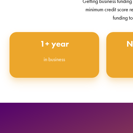
Getting business funding
minimum credit score r
funding to
1+ year
N
in business