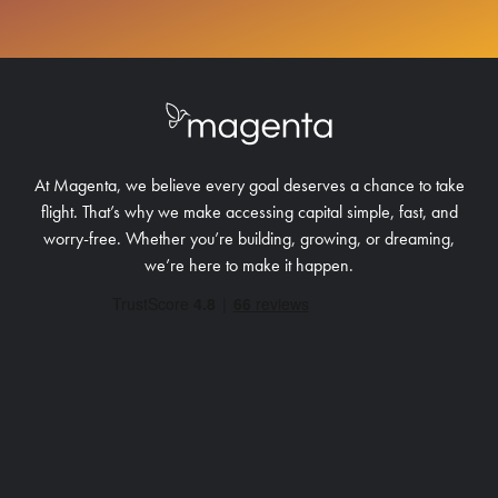
At Magenta, we believe every goal deserves a chance to take
flight. That’s why we make accessing capital simple, fast, and
worry-free.
Whether you’re building, growing, or dreaming,
we’re here to make it happen.