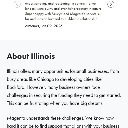
understanding, and reassuring. In contrast, other
funding my b
lenders were pushy and even felt predatory in nature.
trustworthy, 
Super happy with Mikey's and Magenta's service so
work with! I 
far and looking forward to building a relationship
promised. Ke
Brittany
, Ja
with Magenta!
go far and e
customer
, Jan 09, 2026
About Illinois
Illinois offers many opportunities for small businesses, from
busy areas like Chicago to developing cities like
Rockford. However, many business owners face
challenges in securing the funding they need to get started.
This can be frustrating when you have big dreams.
Magenta understands these challenges. We know how
hard it can be to find support that aligns with your business