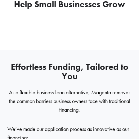
Help Small Businesses Grow
Effortless Funding, Tailored to
You
As a flexible business loan alternative, Magenta removes
the common barriers business owners face with traditional
financing.
We’ve made our application process as innovative as our
financing: