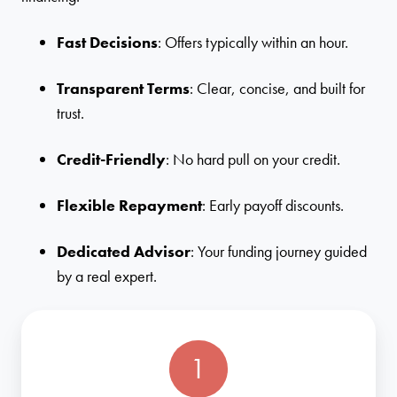
Fast Decisions
: Offers typically within an hour.
Transparent Terms
: Clear, concise, and built for
trust.
Credit-Friendly
: No hard pull on your credit.
Flexible Repayment
: Early payoff discounts.
Dedicated Advisor
: Your funding journey guided
by a real expert.
1