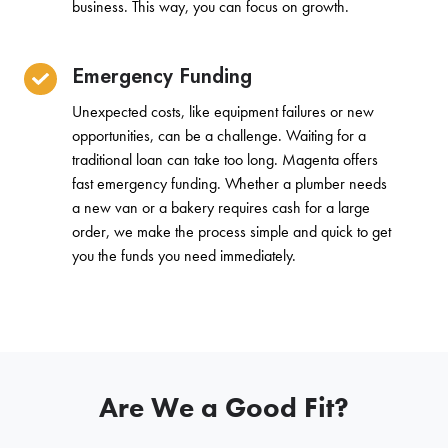
business. This way, you can focus on growth.
Emergency Funding
Unexpected costs, like equipment failures or new
opportunities, can be a challenge. Waiting for a
traditional loan can take too long. Magenta offers
fast emergency funding. Whether a plumber needs
a new van or a bakery requires cash for a large
order, we make the process simple and quick to get
you the funds you need immediately.
Are We a Good Fit?