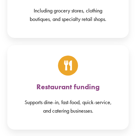
Including grocery stores, clothing
boutiques, and specialty retail shops.
Restaurant funding
Supports dine-in, fast-food, quick-service,
and catering businesses.