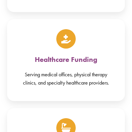
Healthcare Funding
Serving medical offices, physical therapy
clinics, and specialty healthcare providers.