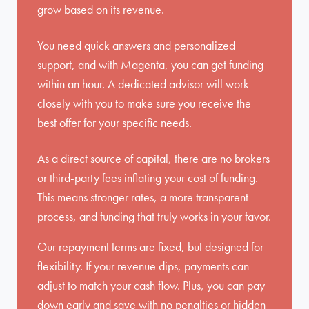
grow based on its revenue.
You need quick answers and personalized
support, and with Magenta, you can get funding
within an hour. A dedicated advisor will work
closely with you to make sure you receive the
best offer for your specific needs.
As a direct source of capital, there are no brokers
or third-party fees inflating your cost of funding.
This means stronger rates, a more transparent
process, and funding that truly works in your favor.
Our repayment terms are fixed, but designed for
flexibility. If your revenue dips, payments can
adjust to match your cash flow. Plus, you can pay
down early and save with no penalties or hidden