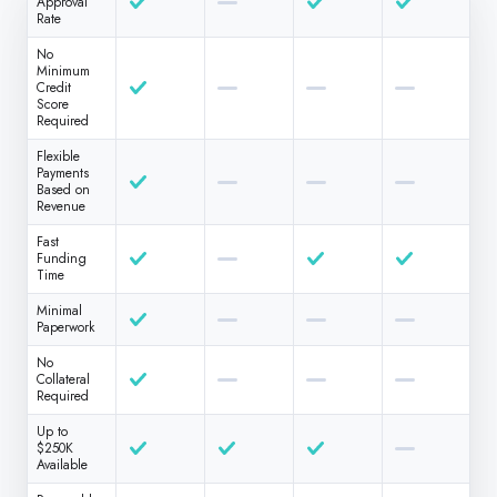
Approval
Rate
No
Minimum
Credit
Score
Required
Flexible
Payments
Based on
Revenue
Fast
Funding
Time
Minimal
Paperwork
No
Collateral
Required
Up to
$250K
Available