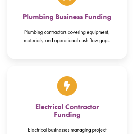
Plumbing Business Funding
Plumbing contractors covering equipment,
materials, and operational cash flow gaps.
Electrical Contractor
Funding
Electrical businesses managing project