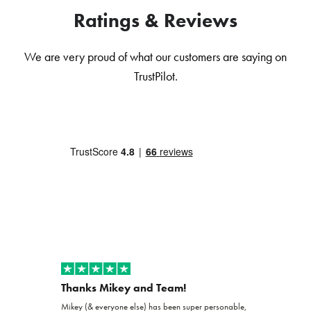
Ratings & Reviews
We are very proud of what our customers are saying on
TrustPilot.
Thanks Mikey and Team!
Exceptio
Mikey (& everyone else) has been super personable,
Joshua and th