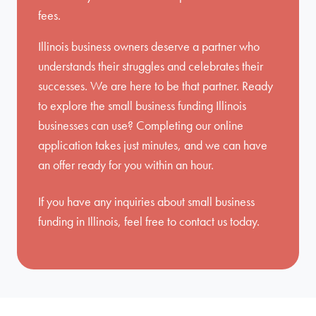
fees.
Illinois business owners deserve a partner who
understands their struggles and celebrates their
successes. We are here to be that partner. Ready
to explore the small business funding Illinois
businesses can use? Completing our online
application takes just minutes, and we can have
an offer ready for you within an hour.
If you have any inquiries about small business
funding in Illinois, feel free to
contact us
today.