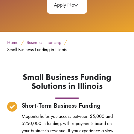
Apply Now
Home
Business Financing
Small Business Funding in Illinois
Small Business Funding
Solutions in Illinois
Short-Term Business Funding
Magenta helps you access between $5,000 and
$250,000 in funding, with repayments based on
your business's revenue. If you experience a slow