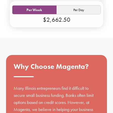
Per Week
Per Day
$2,662.50
Why Choose Magenta?
Many Illinois entrepreneurs find it difficult to
secure small business funding. Banks often limit
options based on credit scores. However, at
Magenta, we believe in helping your business