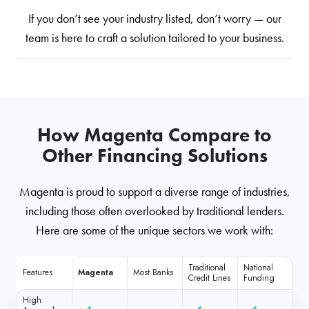
If you don’t see your industry listed, don’t worry — our
team is here to craft a solution tailored to your business.
How Magenta Compare to
Other Financing Solutions
Magenta is proud to support a diverse range of industries,
including those often overlooked by traditional lenders.
Here are some of the unique sectors we work with:
Traditional
National
Features
Magenta
Most Banks
Credit Lines
Funding
High