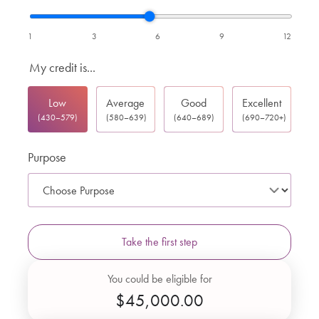
1
3
6
9
12
My credit is...
Low
Average
Good
Excellent
(430–579)
(580–639)
(640–689)
(690–720+)
Purpose
Take the first step
You could be eligible for
$45,000.00