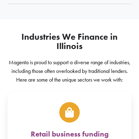
Industries We Finance in
Illinois
Magenta is proud to support a diverse range of industries,
including those often overlooked by traditional lenders.
Here are some of the unique sectors we work with:
Retail business funding