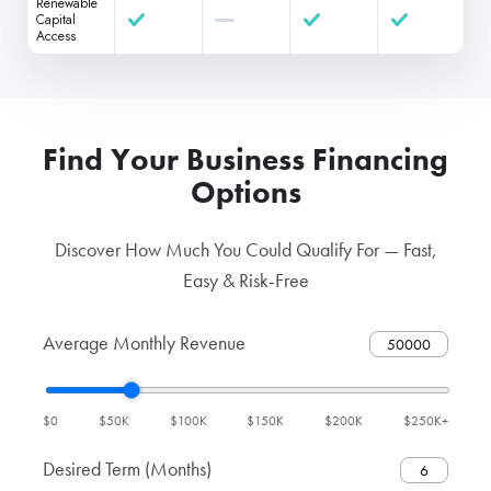
Renewable
Capital
Access
Find Your Business Financing
Options
Discover How Much You Could Qualify For — Fast,
Easy & Risk-Free
Average Monthly Revenue
$0
$50K
$100K
$150K
$200K
$250K+
Desired Term (Months)