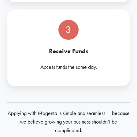
3
Receive Funds
Access funds the same day.
Applying with Magenta is simple and seamless — because
we believe growing your business shouldn’t be
complicated.