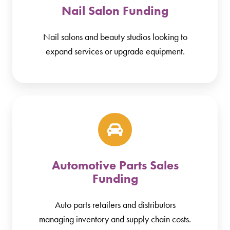
Nail Salon Funding
Nail salons and beauty studios looking to
expand services or upgrade equipment.
Automotive Parts Sales
Funding
Auto parts retailers and distributors
managing inventory and supply chain costs.