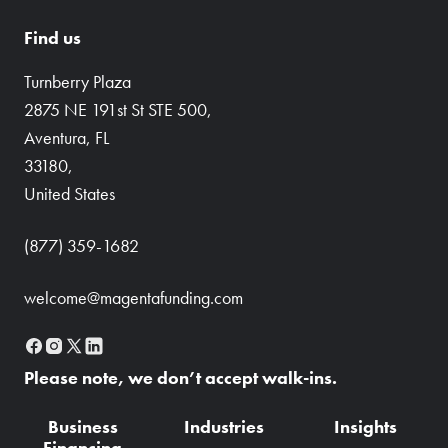
Find us
Turnberry Plaza
2875 NE 191st St STE 500,
Aventura, FL
33180,
United States
(877) 359-1682
welcome@magentafunding.com
Please note, we don’t accept walk-ins.
Business
Industries
Insights
Financing