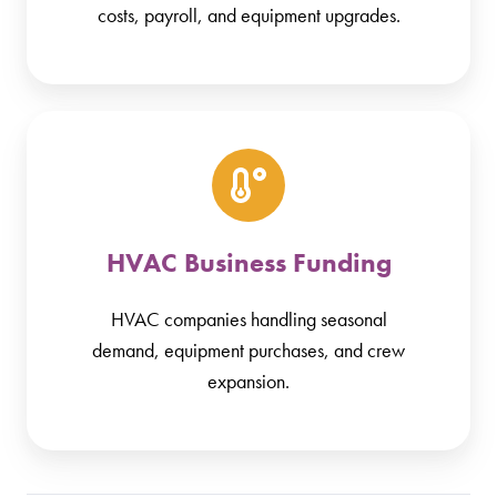
costs, payroll, and equipment upgrades.
HVAC Business Funding
HVAC companies handling seasonal
demand, equipment purchases, and crew
expansion.