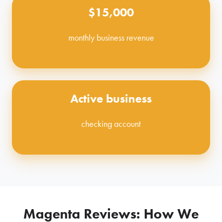
$15,000
monthly business revenue
Active business
checking account
Magenta Reviews: How We