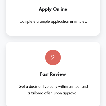
Apply Online
Complete a simple application in minutes.
2
Fast Review
Get a decision typically within an hour and
a tailored offer, upon approval.