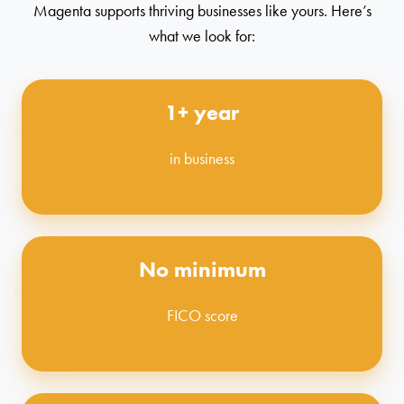
Magenta supports thriving businesses like yours. Here’s
what we look for:
1+ year
in business
No minimum
FICO score