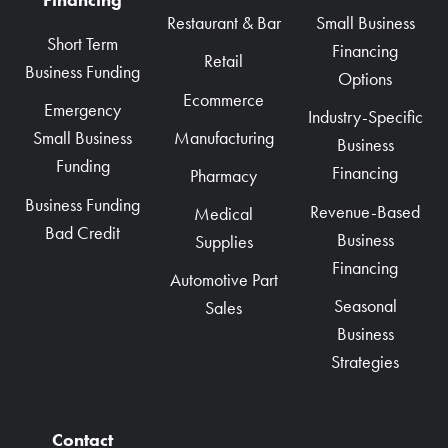
Restaurant & Bar
Small Business
Short Term
Financing
Retail
Business Funding
Options
Ecommerce
Emergency
Industry-Specific
Manufacturing
Small Business
Business
Funding
Financing
Pharmacy
Business Funding
Revenue-Based
Medical
Bad Credit
Business
Supplies
Financing
Automotive Part
Seasonal
Sales
Business
Strategies
Contact