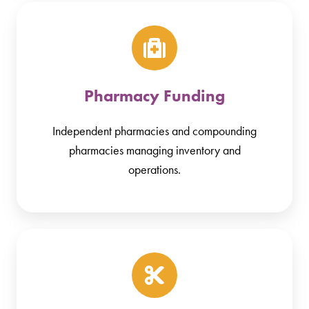
Pharmacy Funding
Independent pharmacies and compounding
pharmacies managing inventory and
operations.