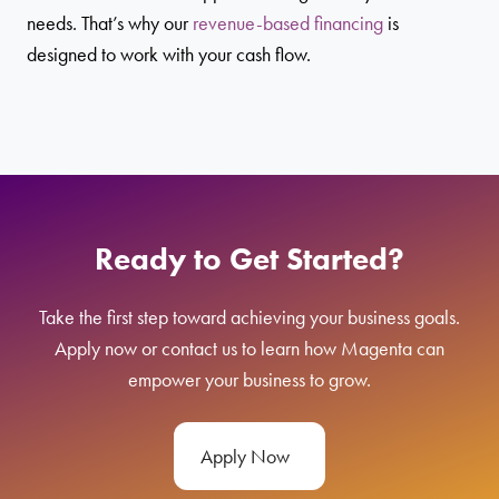
needs. That’s why our
revenue-based financing
is
designed to work with your cash flow.
Ready to Get Started?
Take the first step toward achieving your business goals.
Apply now or contact us to learn how Magenta can
empower your business to grow.
Apply Now