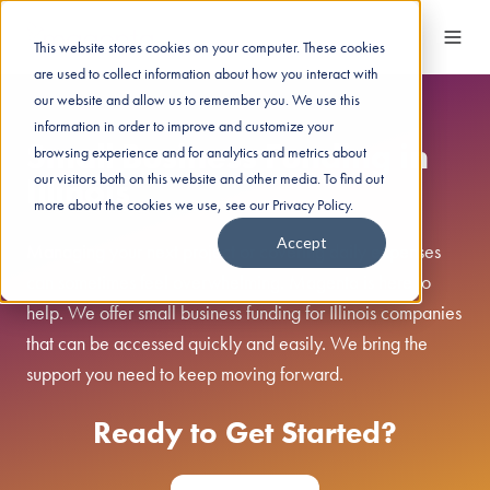
This website stores cookies on your computer. These cookies
are used to collect information about how you interact with
our website and allow us to remember you. We use this
information in order to improve and customize your
Small Business Funding in
browsing experience and for analytics and metrics about
our visitors both on this website and other media. To find out
Illinois
more about the cookies we use, see our Privacy Policy.
Accept
Managing your next project or covering daily expenses
can sometimes feel overwhelming. Magenta is here to
help. We offer small business funding for Illinois companies
that can be accessed quickly and easily. We bring the
support you need to keep moving forward.
Ready to Get Started?