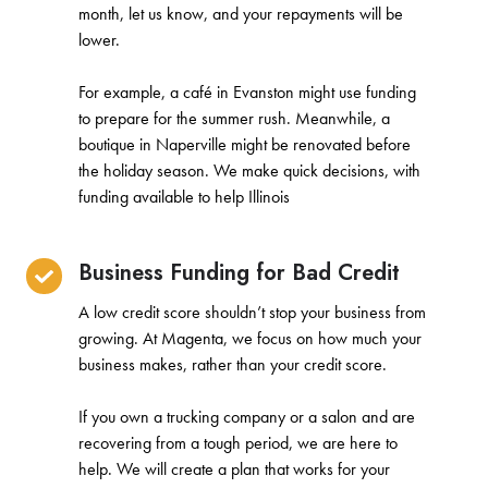
month, let us know, and your repayments will be
lower.
For example, a café in Evanston might use funding
to prepare for the summer rush. Meanwhile, a
boutique in Naperville might be renovated before
the holiday season. We make quick decisions, with
funding available to help Illinois
Business Funding for Bad Credit
A low credit score shouldn’t stop your business from
growing. At Magenta, we focus on how much your
business makes, rather than your credit score.
If you own a trucking company or a salon and are
recovering from a tough period, we are here to
help. We will create a plan that works for your