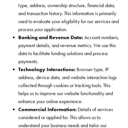
type, address, ownership structure, financial data,
and transaction history. This information is primarily
used to evaluate your eligibility for our services and
process your application.
Banking and Revenue Data:
Account numbers,
payment details, and revenue metrics. We use this
data to facilitate funding solutions and process
payments.
Technology Interactions:
Browser type, IP
address, device data, and website interaction logs
collected through cookies or tracking tools. This
helps us to improve our website functionality and
enhance your online experience.
Commercial Information:
Details of services
considered or applied for. This allows us to
understand your business needs and tailor our