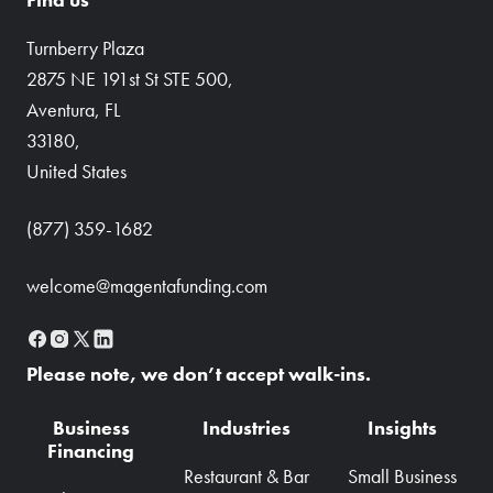
Turnberry Plaza
2875 NE 191st St STE 500,
Aventura, FL
33180,
United States
(877) 359-1682
welcome@magentafunding.com
Please note, we don’t accept walk-ins.
Business
Industries
Insights
Financing
Restaurant & Bar
Small Business