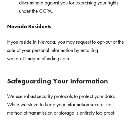
discriminate against you for exercising your rights
under the CCPA.
Nevada Residents
If you reside in Nevada, you may request to opt-out of the
sale of your personal information by emailing
wecare@magentafunding.com.
Safeguarding Your Information
We use robust security protocols to protect your data.
While we strive to keep your information secure, no
method of transmission or storage is entirely foolproof.