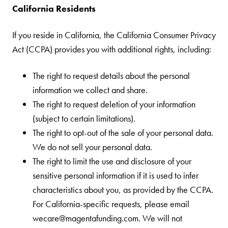
California Residents
If you reside in California, the California Consumer Privacy
Act (CCPA) provides you with additional rights, including:
The right to request details about the personal
information we collect and share.
The right to request deletion of your information
(subject to certain limitations).
The right to opt-out of the sale of your personal data.
We do not sell your personal data.
The right to limit the use and disclosure of your
sensitive personal information if it is used to infer
characteristics about you, as provided by the CCPA.
For California-specific requests, please email
wecare@magentafunding.com. We will not