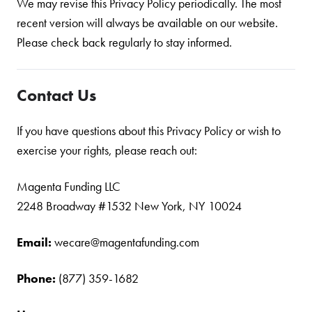
We may revise this Privacy Policy periodically. The most
recent version will always be available on our website.
Please check back regularly to stay informed.
Contact Us
If you have questions about this Privacy Policy or wish to
exercise your rights, please reach out:
Magenta Funding LLC
2248 Broadway #1532 New York, NY 10024
Email:
wecare@magentafunding.com
Phone:
(877) 359-1682