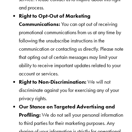
and process.
Right to Opt-Out of Marketing
Communications:
You can opt out of receiving
promotional communications from us at any time by
following the unsubscribe instructions in the
communication or contacting us directly. Please note
that opting out of certain messages may limit your
ability to receive important updates related to your
account or services.
Right to Non-Discrimination:
We will not
discriminate against you for exercising any of your
privacy rights.
Our Stance on Targeted Advertising and
Profiling:
We do not sell your personal information
to third parties for their marketing purposes. Any
sharing of your information is strictly for operational