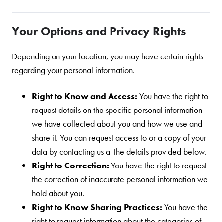
Your Options and Privacy Rights
Depending on your location, you may have certain rights
regarding your personal information.
Right to Know and Access:
You have the right to
request details on the specific personal information
we have collected about you and how we use and
share it. You can request access to or a copy of your
data by contacting us at the details provided below.
Right to Correction:
You have the right to request
the correction of inaccurate personal information we
hold about you.
Right to Know Sharing Practices:
You have the
right to request information about the categories of