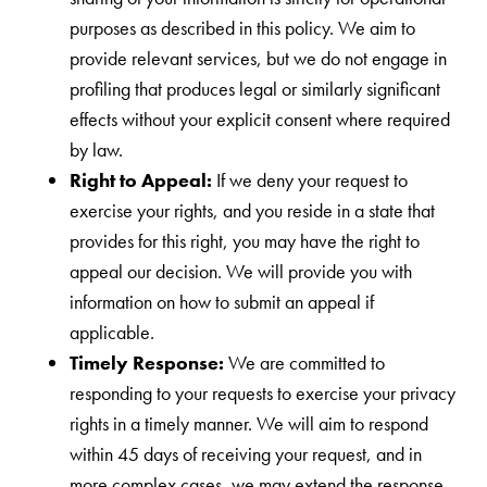
purposes as described in this policy. We aim to
provide relevant services, but we do not engage in
profiling that produces legal or similarly significant
effects without your explicit consent where required
by law.
Right to Appeal:
If we deny your request to
exercise your rights, and you reside in a state that
provides for this right, you may have the right to
appeal our decision. We will provide you with
information on how to submit an appeal if
applicable.
Timely Response:
We are committed to
responding to your requests to exercise your privacy
rights in a timely manner. We will aim to respond
within 45 days of receiving your request, and in
more complex cases, we may extend the response