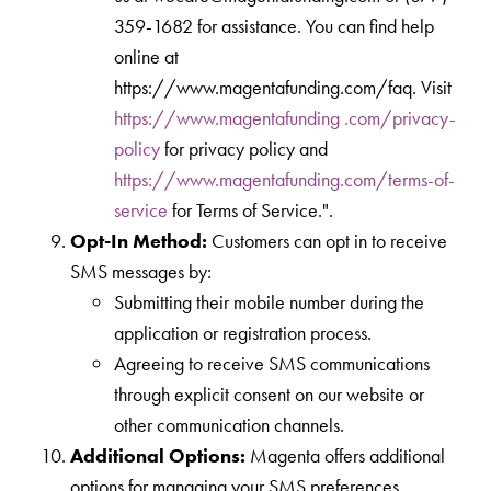
359-1682 for assistance. You can find help
online at
https://www.magentafunding.com/faq. Visit
https://www.magentafunding .com/privacy-
policy
for privacy policy and
https://www.magentafunding.com/terms-of-
service
for Terms of Service.".
Opt-In Method:
Customers can opt in to receive
SMS messages by:
Submitting their mobile number during the
application or registration process.
Agreeing to receive SMS communications
through explicit consent on our website or
other communication channels.
Additional Options:
Magenta offers additional
options for managing your SMS preferences.