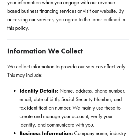
your information when you engage with our revenue-
based business financing services or visit our website. By
accessing our services, you agree to the terms outlined in
this policy.
Information We Collect
We collect information to provide our services effectively.
This may include:
Identity Details:
Name, address, phone number,
email, date of birth, Social Security Number, and
tax identification number. We mainly use these to
create and manage your account, verify your
identity, and communicate with you.
Business Information:
Company name, industry