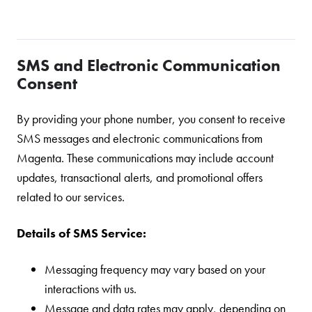
SMS and Electronic Communication
Consent
By providing your phone number, you consent to receive
SMS messages and electronic communications from
Magenta. These communications may include account
updates, transactional alerts, and promotional offers
related to our services.
Details of SMS Service:
Messaging frequency may vary based on your
interactions with us.
Message and data rates may apply, depending on