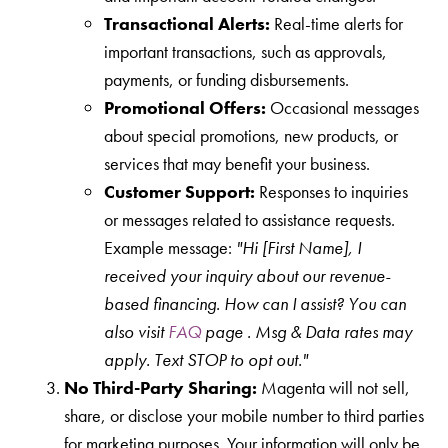
Transactional Alerts:
Real-time alerts for
important transactions, such as approvals,
payments, or funding disbursements.
Promotional Offers:
Occasional messages
about special promotions, new products, or
services that may benefit your business.
Customer Support:
Responses to inquiries
or messages related to assistance requests.
Example message:
"Hi [First Name], I
received your inquiry about our revenue-
based financing. How can I assist? You can
also visit
FAQ
page .
Msg & Data rates may
apply. Text STOP to opt out."
No Third-Party Sharing:
Magenta will not sell,
share, or disclose your mobile number to third parties
for marketing purposes. Your information will only be