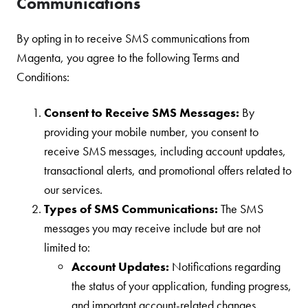
Communications
By opting in to receive SMS communications from
Magenta, you agree to the following Terms and
Conditions:
Consent to Receive SMS Messages:
By
providing your mobile number, you consent to
receive SMS messages, including account updates,
transactional alerts, and promotional offers related to
our services.
Types of SMS Communications:
The SMS
messages you may receive include but are not
limited to:
Account Updates:
Notifications regarding
the status of your application, funding progress,
and important account-related changes.