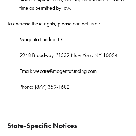
time as permitted by law.
To exercise these rights, please contact us at:
Magenta Funding LLC
2248 Broadway #1532 New York, NY 10024
Email: wecare@magentafunding.com
Phone: (877) 359-1682
State-Specific Notices