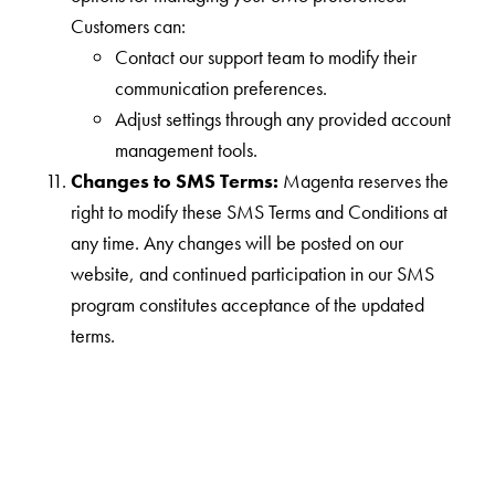
Customers can:
Contact our support team to modify their
communication preferences.
Adjust settings through any provided account
management tools.
Changes to SMS Terms:
Magenta reserves the
right to modify these SMS Terms and Conditions at
any time. Any changes will be posted on our
website, and continued participation in our SMS
program constitutes acceptance of the updated
terms.