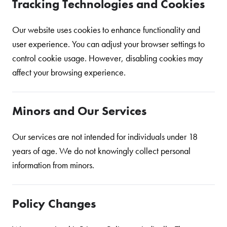
Tracking Technologies and Cookies
Our website uses cookies to enhance functionality and
user experience. You can adjust your browser settings to
control cookie usage. However, disabling cookies may
affect your browsing experience.
Minors and Our Services
Our services are not intended for individuals under 18
years of age. We do not knowingly collect personal
information from minors.
Policy Changes