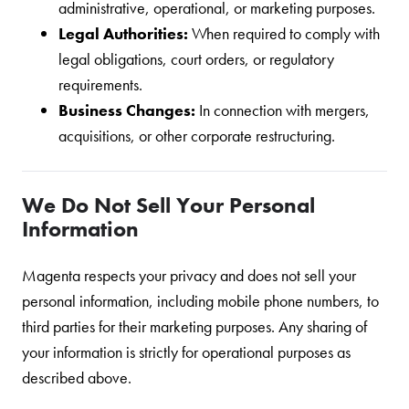
administrative, operational, or marketing purposes.
Legal Authorities:
When required to comply with
legal obligations, court orders, or regulatory
requirements.
Business Changes:
In connection with mergers,
acquisitions, or other corporate restructuring.
We Do Not Sell Your Personal
Information
Magenta respects your privacy and does not sell your
personal information, including mobile phone numbers, to
third parties for their marketing purposes. Any sharing of
your information is strictly for operational purposes as
described above.