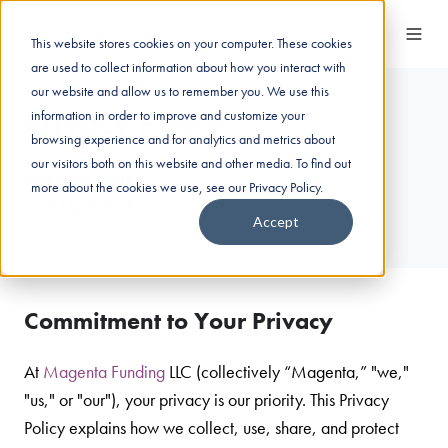
This website stores cookies on your computer. These cookies
are used to collect information about how you interact with
our website and allow us to remember you. We use this
Privacy Policy
information in order to improve and customize your
browsing experience and for analytics and metrics about
our visitors both on this website and other media. To find out
Effective Date
: 12/1/2024
more about the cookies we use, see our Privacy Policy.
Last Updated
: 4/29/2025
Accept
Commitment to Your Privacy
At
Magenta Funding
LLC (collectively “Magenta,” "we,"
"us," or "our"), your privacy is our priority. This Privacy
Policy explains how we collect, use, share, and protect