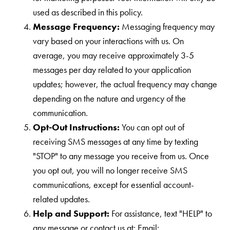
used as described in this policy.
Message Frequency:
Messaging frequency may
vary based on your interactions with us. On
average, you may receive approximately 3-5
messages per day related to your application
updates; however, the actual frequency may change
depending on the nature and urgency of the
communication.
Opt-Out Instructions:
You can opt out of
receiving SMS messages at any time by texting
"STOP" to any message you receive from us. Once
you opt out, you will no longer receive SMS
communications, except for essential account-
related updates.
Help and Support:
For assistance, text "HELP" to
any message or contact us at: Email: