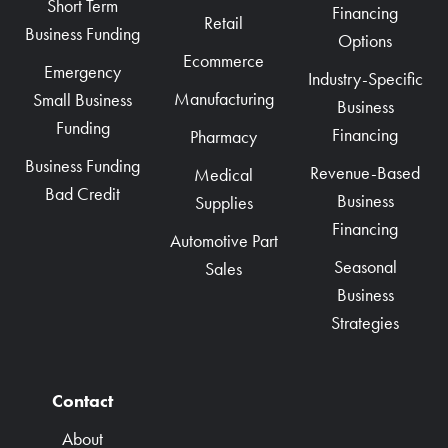
Short Term
Financing
Retail
Business Funding
Options
Ecommerce
Emergency
Industry-Specific
Manufacturing
Small Business
Business
Funding
Financing
Pharmacy
Business Funding
Revenue-Based
Medical
Bad Credit
Business
Supplies
Financing
Automotive Part
Seasonal
Sales
Business
Strategies
Contact
About