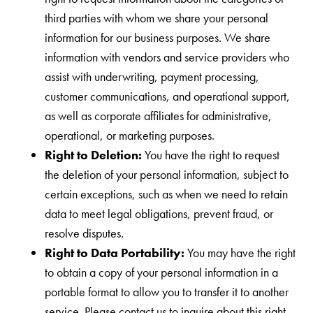
third parties with whom we share your personal
information for our business purposes. We share
information with vendors and service providers who
assist with underwriting, payment processing,
customer communications, and operational support,
as well as corporate affiliates for administrative,
operational, or marketing purposes.
Right to Deletion:
You have the right to request
the deletion of your personal information, subject to
certain exceptions, such as when we need to retain
data to meet legal obligations, prevent fraud, or
resolve disputes.
Right to Data Portability:
You may have the right
to obtain a copy of your personal information in a
portable format to allow you to transfer it to another
service. Please contact us to inquire about this right