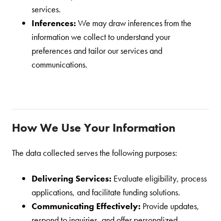
services.
Inferences:
We may draw inferences from the
information we collect to understand your
preferences and tailor our services and
communications.
How We Use Your Information
The data collected serves the following purposes:
Delivering Services:
Evaluate eligibility, process
applications, and facilitate funding solutions.
Communicating Effectively:
Provide updates,
respond to inquiries, and offer personalized