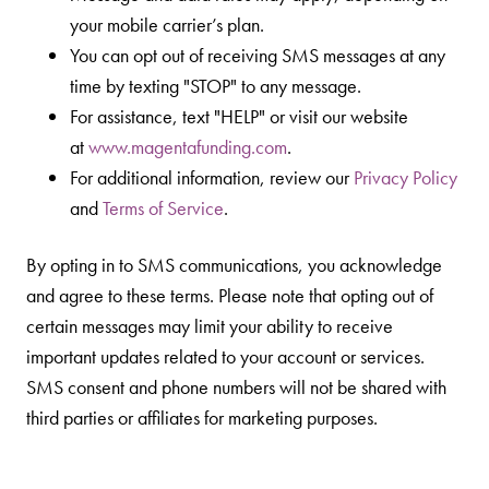
your mobile carrier’s plan.
You can opt out of receiving SMS messages at any
time by texting "STOP" to any message.
For assistance, text "HELP" or visit our website
at
www.magentafunding.com
.
For additional information, review our
Privacy Policy
and
Terms of Service
.
By opting in to SMS communications, you acknowledge
and agree to these terms. Please note that opting out of
certain messages may limit your ability to receive
important updates related to your account or services.
SMS consent and phone numbers will not be shared with
third parties or affiliates for marketing purposes.