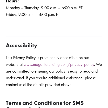
Hours:
Monday – Thursday, 9:00 a.m. – 6:00 p.m. ET
Friday, 9:00 a.m. – 4:00 p.m. ET
Accessibility
This Privacy Policy is prominently accessible on our
website at
www.magentafunding.com/privacy-policy
. We
are committed to ensuring our policy is easy to read and
understand. If you require additional assistance, please
contact us at the details provided above.
Terms and Conditions for SMS