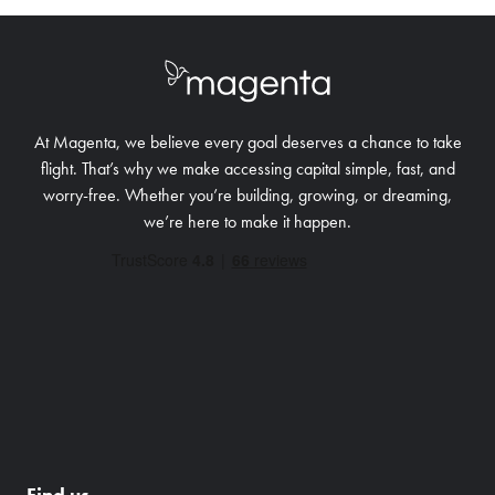
At Magenta, we believe every goal deserves a chance to take
flight. That’s why we make accessing capital simple, fast, and
worry-free.
Whether you’re building, growing, or dreaming,
we’re here to make it happen.
Find us