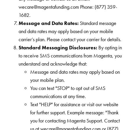
wecare@magentafunding.com Phone: (877) 359-
1682.
Message and Data Rates:
Standard message
and data rates may apply based on your mobile
carrier’s plan. Please contact your carrier for details.
Standard Messaging Disclosures:
By opting in
to receive SMS communications from Magenta, you
understand and acknowledge that:
Message and data rates may apply based on
your mobile plan.
You can text "STOP" to opt out of SMS
communications at any time.
Text "HELP" for assistance or visit our website
for further support. Example message: "Thank
you for contacting Magenta Support. Contact
us at wecare@magentafunding.com or (877)