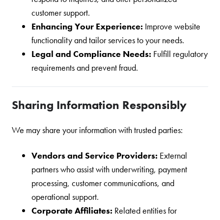
customer support.
Enhancing Your Experience:
Improve website
functionality and tailor services to your needs.
Legal and Compliance Needs:
Fulfill regulatory
requirements and prevent fraud.
Sharing Information Responsibly
We may share your information with trusted parties:
Vendors and Service Providers:
External
partners who assist with underwriting, payment
processing, customer communications, and
operational support.
Corporate Affiliates:
Related entities for