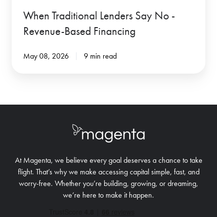
When Traditional Lenders Say No -
Revenue-Based Financing
May 08, 2026
9 min read
At Magenta, we believe every goal deserves a chance to take
flight. That’s why we make accessing capital simple, fast, and
worry-free.
Whether you’re building, growing, or dreaming,
we’re here to make it happen.