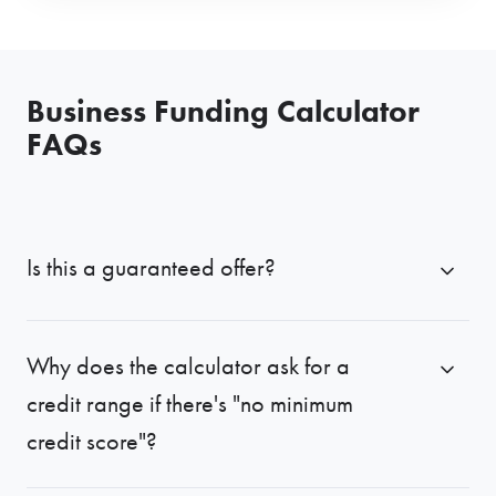
Business Funding Calculator
FAQs
Is this a guaranteed offer?
Why does the calculator ask for a
credit range if there's "no minimum
credit score"?