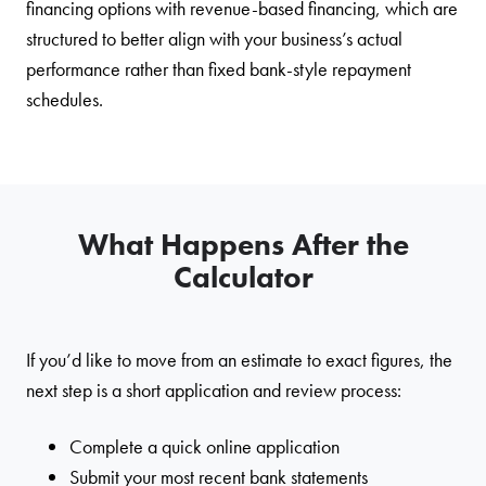
financing options with revenue-based financing, which are
structured to better align with your business’s actual
performance rather than fixed bank-style repayment
schedules.
What Happens After the
Calculator
If you’d like to move from an estimate to exact figures, the
next step is a short application and review process:
Complete a quick online application
Submit your most recent bank statements