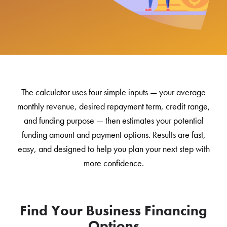
The calculator uses four simple inputs — your average
monthly revenue, desired repayment term, credit range,
and funding purpose — then estimates your potential
funding amount and payment options. Results are fast,
easy, and designed to help you plan your next step with
more confidence.
Find Your Business Financing
Options