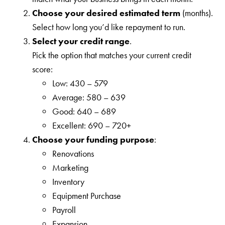
Choose your desired estimated term
(months).
Select how long you’d like repayment to run.
Select your credit range
.
Pick the option that matches your current credit
score:
Low: 430 – 579
Average: 580 – 639
Good: 640 – 689
Excellent: 690 – 720+
Choose your funding purpose
:
Renovations
Marketing
Inventory
Equipment Purchase
Payroll
Expansion