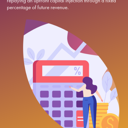
repaying an upfront capital injection through a fixed
percentage of future revenue.