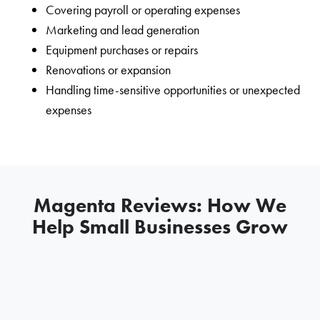
Covering payroll or operating expenses
Marketing and lead generation
Equipment purchases or repairs
Renovations or expansion
Handling time-sensitive opportunities or unexpected
expenses
Magenta Reviews: How We
Help Small Businesses Grow