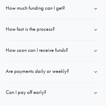
How much funding can I get?
How fast is the process?
How soon can I receive funds?
Are payments daily or weekly?
Can I pay off early?