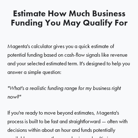
Estimate How Much Business
Funding You May Qualify For
Magenta's calculator gives you a quick estimate of
potential funding based on cash-flow signals like revenue
and your selected estimated term. It's designed to help you
answer a simple question:
"What's a realistic funding range for my business right
now?"
If you're ready to move beyond estimates, Magenta's
process is built to be fast and straightforward — often with
decisions within about an hour and funds potentially