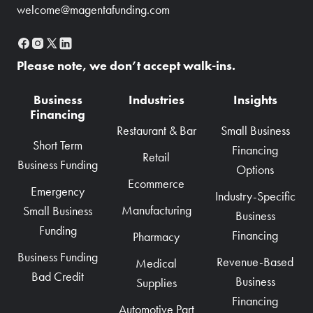
welcome@magentafunding.com
Please note, we don’t accept walk-ins.
Business
Industries
Insights
Financing
Restaurant & Bar
Small Business
Short Term
Financing
Retail
Business Funding
Options
Ecommerce
Emergency
Industry-Specific
Manufacturing
Small Business
Business
Funding
Financing
Pharmacy
Business Funding
Revenue-Based
Medical
Bad Credit
Business
Supplies
Financing
Automotive Part