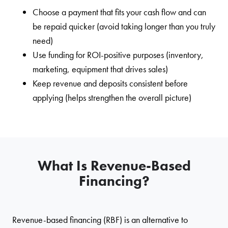
Choose a payment that fits your cash flow and can
be repaid quicker (avoid taking longer than you truly
need)
Use funding for ROI-positive purposes (inventory,
marketing, equipment that drives sales)
Keep revenue and deposits consistent before
applying (helps strengthen the overall picture)
What Is Revenue-Based
Financing?
Revenue-based financing (RBF) is an alternative to