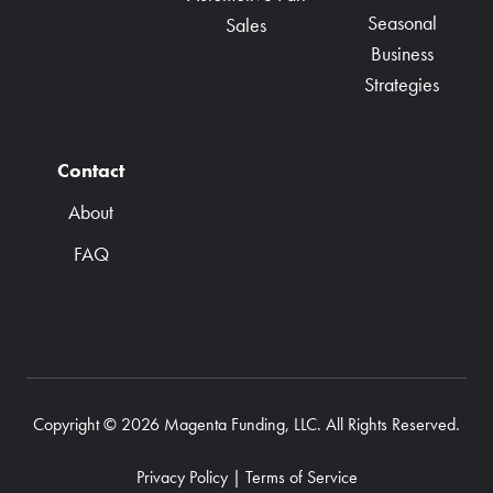
Seasonal
Sales
Business
Strategies
Contact
About
FAQ
Copyright © 2026 Magenta Funding, LLC. All Rights Reserved.
Privacy Policy
|
Terms of Service