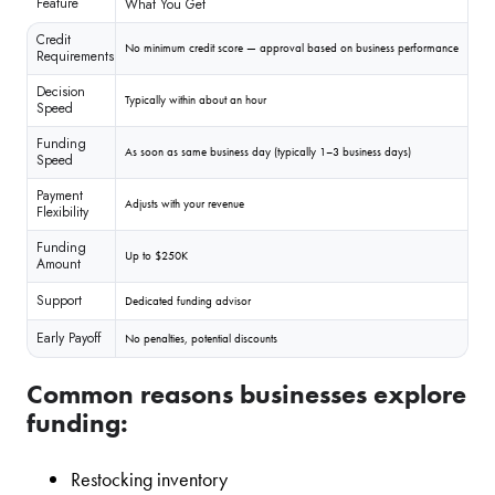
Feature
What You Get
Credit
No minimum credit score — approval based on business performance
Requirements
Decision
Typically within about an hour
Speed
Funding
As soon as same business day (typically 1–3 business days)
Speed
Payment
Adjusts with your revenue
Flexibility
Funding
Up to $250K
Amount
Support
Dedicated funding advisor
Early Payoff
No penalties, potential discounts
Common reasons businesses explore
funding:
Restocking inventory