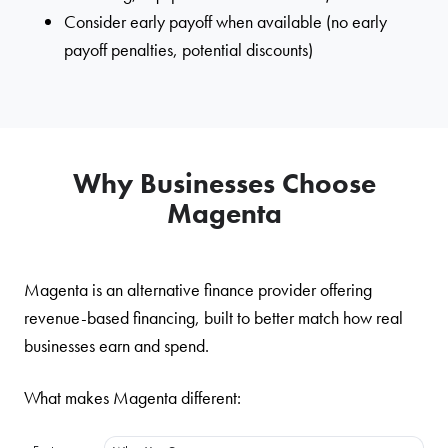
Consider early payoff when available (no early
payoff penalties, potential discounts)
Why Businesses Choose
Magenta
Magenta is an alternative finance provider offering
revenue-based financing, built to better match how real
businesses earn and spend.
What makes Magenta different: