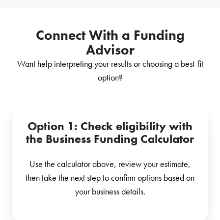
Connect With a Funding
Advisor
Want help interpreting your results or choosing a best-fit
option?
Option 1
: Check eligibility with
the Business Funding Calculator
Use the calculator above, review your estimate,
then take the next step to confirm options based on
your business details.