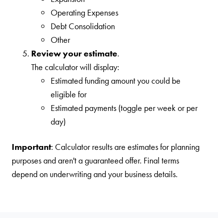
Operating Expenses
Debt Consolidation
Other
Review your estimate
.
The calculator will display:
Estimated funding amount you could be
eligible for
Estimated payments (toggle per week or per
day)
Important
: Calculator results are estimates for planning
purposes and aren't a guaranteed offer. Final terms
depend on underwriting and your business details.