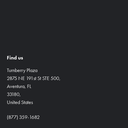
Find us
Turnberry Plaza
2875 NE 191st St STE 500,
Aventura, FL
33180,
United States
(877) 359-1682