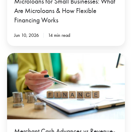
Microloans for Small Businesses: What
Financing
Are Microloans & How Flexible
Works
Financing Works
Jun 10, 2026
14 min read
Merchant
Cash
Advances
vs
Revenue-
Based
Financing:
Which
Is
Merchant Cash Advances vs Revenue-
Better