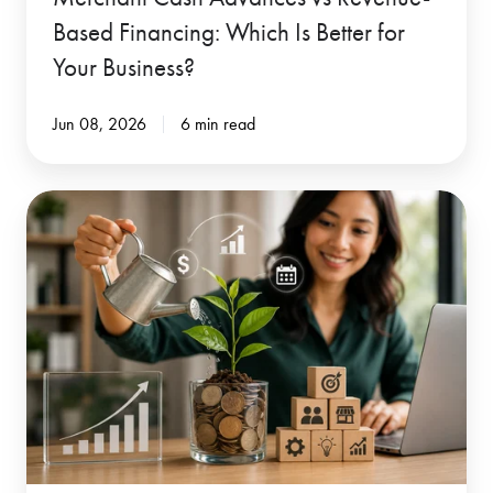
for
Based Financing: Which Is Better for
Your
Your Business?
Business?
Jun 08, 2026
6 min read
When
Traditional
Lenders
Say
No
-
Revenue-
Based
Financing