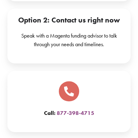
Option 2
: Contact us right now
Speak with a Magenta funding advisor to talk
through your needs and timelines.
Call:
877-398-4715