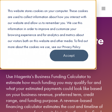
This website stores cookies on your computer. These cookies
are used to collect information about how you interact with
our website and allow us to remember you. We use this
Business Funding
information in order to improve and customize your
browsing experience and for analytics and metrics about
Calculator: Estimate
our visitors both on this website and other media. To find out
Your Payments &
more about the cookies we use, see our Privacy Policy.
Accept
Options
Use Magenta’s Business Funding Calculator to
estimate how much funding you may qualify for and
what your estimated payments could look like based
on your business revenue, preferred term, credit
range, and funding purpose. A revenue-based
financing calculator estimates the cost and timeline of