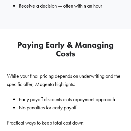
Receive a decision — often within an hour
Paying Early & Managing
Costs
While your final pricing depends on underwriting and the
specific offer, Magenta highlights:
Early payoff discounts in its repayment approach
No penalties for early payoff
Practical ways to keep total cost down: