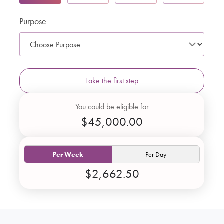
Purpose
Take the first step
You could be eligible for
$45,000.00
Per Week
Per Day
$2,662.50