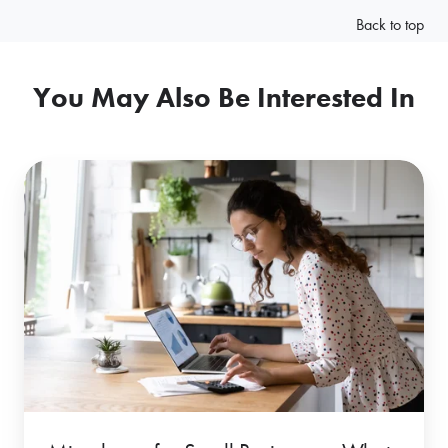
Back to top
You May Also Be Interested In
Microloans
for
Small
Businesses:
What
Are
Microloans
&
How
Flexible