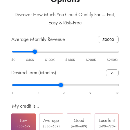
Discover How Much You Could Qualify For — Fast,
Easy & Risk-Free
Average Monthly Revenue
$0
$50K
$100K
$150K
$200K
$250K+
Desired Term (Months)
1
3
6
9
12
My credit is...
Low
Average
Good
Excellent
(430–579)
(580–639)
(640–689)
(690–720+)