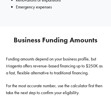
Emergency expenses
Business Funding Amounts
Funding amounts depend on your business profile, but
Magenta offers revenue-based financing up to $250K as
a fast, flexible alternative to traditional financing.
For the most accurate number, use the calculator first then
take the next step to confirm your eligibility.