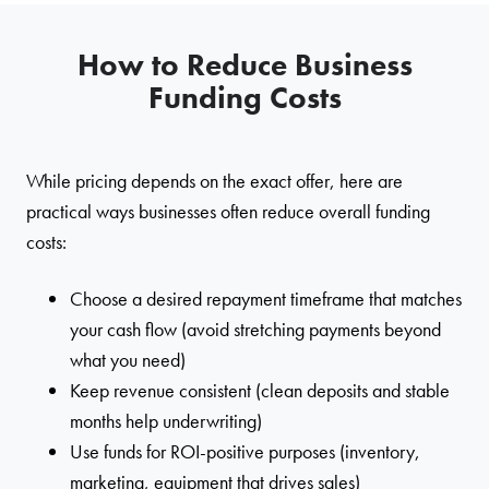
How to Reduce Business
Funding Costs
While pricing depends on the exact offer, here are
practical ways businesses often reduce overall funding
costs:
Choose a desired repayment timeframe that matches
your cash flow (avoid stretching payments beyond
what you need)
Keep revenue consistent (clean deposits and stable
months help underwriting)
Use funds for ROI-positive purposes (inventory,
marketing, equipment that drives sales)