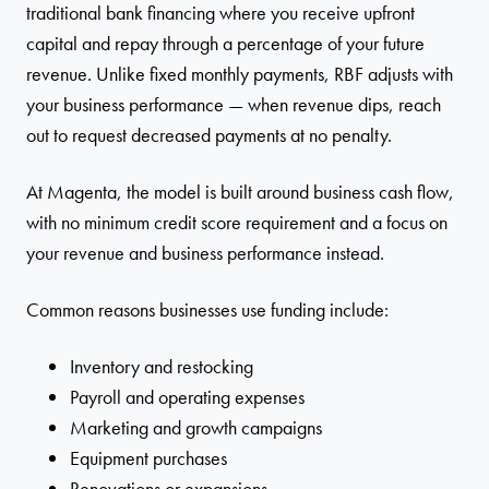
traditional bank financing where you receive upfront
capital and repay through a percentage of your future
revenue. Unlike fixed monthly payments, RBF adjusts with
your business performance — when revenue dips, reach
out to request decreased payments at no penalty.
At Magenta, the model is built around business cash flow,
with no minimum credit score requirement and a focus on
your revenue and business performance instead.
Common reasons businesses use funding include:
Inventory and restocking
Payroll and operating expenses
Marketing and growth campaigns
Equipment purchases
Renovations or expansions