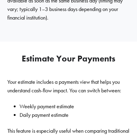
available as soon as the same business day (timing may
vary; typically 1–3 business days depending on your
financial institution).
Estimate Your Payments
Your estimate includes a payments view that helps you
understand cash-flow impact. You can switch between:
Weekly payment estimate
Daily payment estimate
This feature is especially useful when comparing traditional