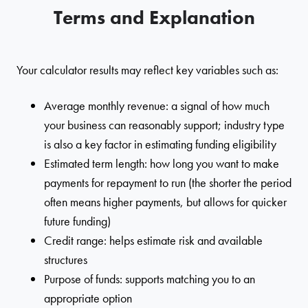
Terms and Explanation
Your calculator results may reflect key variables such as:
Average monthly revenue: a signal of how much
your business can reasonably support; industry type
is also a key factor in estimating funding eligibility
Estimated term length: how long you want to make
payments for repayment to run (the shorter the period
often means higher payments, but allows for quicker
future funding)
Credit range: helps estimate risk and available
structures
Purpose of funds: supports matching you to an
appropriate option