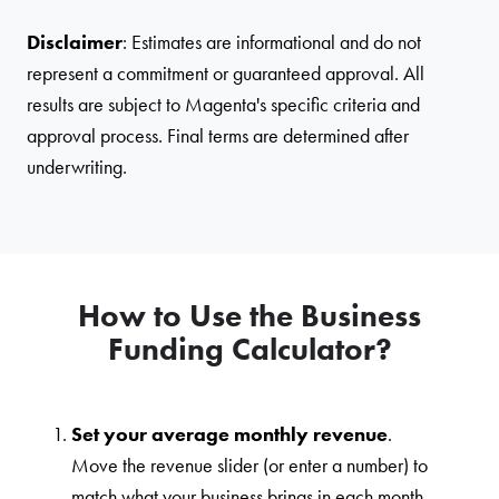
Disclaimer
: Estimates are informational and do not
represent a commitment or guaranteed approval. All
results are subject to Magenta's specific criteria and
approval process. Final terms are determined after
underwriting.
How to Use the Business
Funding Calculator?
Set your average monthly revenue
.
Move the revenue slider (or enter a number) to
match what your business brings in each month.