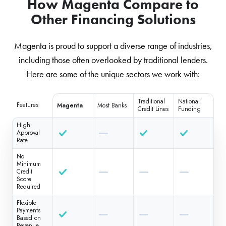
How Magenta Compare to
Other Financing Solutions
Magenta is proud to support a diverse range of industries,
including those often overlooked by traditional lenders.
Here are some of the unique sectors we work with:
Traditional
National
Features
Magenta
Most Banks
Credit Lines
Funding
High
Approval
Rate
No
Minimum
Credit
Score
Required
Flexible
Payments
Based on
Revenue