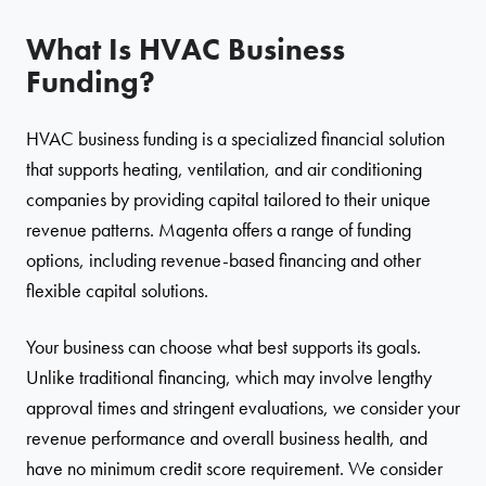
What Is HVAC Business
Funding?
HVAC business funding is a specialized financial solution
that supports heating, ventilation, and air conditioning
companies by providing capital tailored to their unique
revenue patterns. Magenta offers a range of funding
options, including revenue-based financing and other
flexible capital solutions.
Your business can choose what best supports its goals.
Unlike traditional financing, which may involve lengthy
approval times and stringent evaluations, we consider your
revenue performance and overall business health, and
have no minimum credit score requirement. We consider