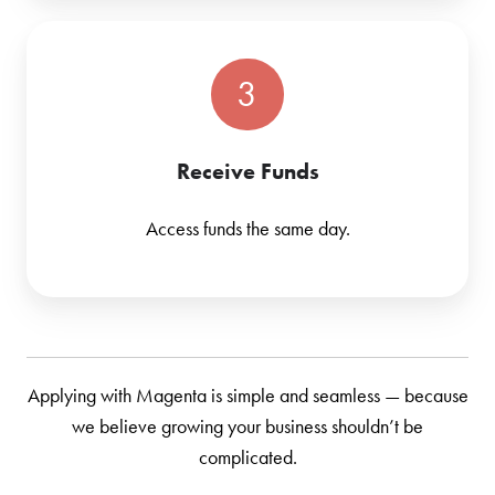
3
Receive Funds
Access funds the same day.
Applying with Magenta is simple and seamless — because
we believe growing your business shouldn’t be
complicated.