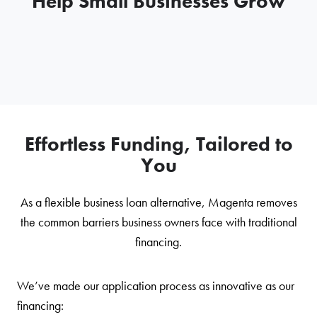
Help Small Businesses Grow
Effortless Funding, Tailored to
You
As a flexible business loan alternative, Magenta removes
the common barriers business owners face with traditional
financing.
We’ve made our application process as innovative as our
financing: