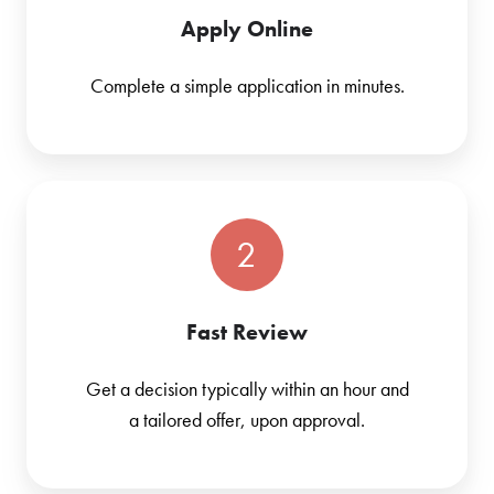
Apply Online
Complete a simple application in minutes.
2
Fast Review
Get a decision typically within an hour and
a tailored offer, upon approval.