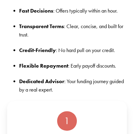
Fast Decisions
: Offers typically within an hour.
Transparent Terms
: Clear, concise, and built for
trust.
Credit-Friendly
: No hard pull on your credit.
Flexible Repayment
: Early payoff discounts.
Dedicated Advisor
: Your funding journey guided
by a real expert.
1