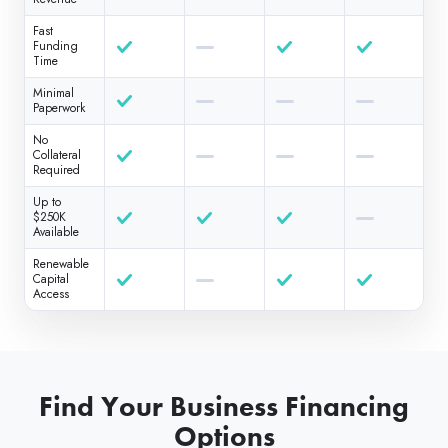
Fast
Funding
Time
Minimal
Paperwork
No
Collateral
Required
Up to
$250K
Available
Renewable
Capital
Access
Find Your Business Financing
Options