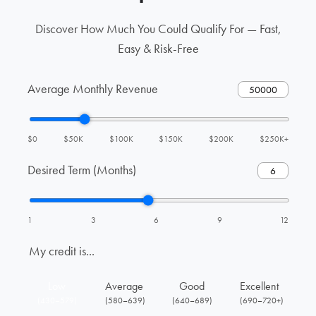
Discover How Much You Could Qualify For — Fast,
Easy & Risk-Free
Average Monthly Revenue
$0
$50K
$100K
$150K
$200K
$250K+
Desired Term (Months)
1
3
6
9
12
My credit is...
Low
Average
Good
Excellent
(430–579)
(580–639)
(640–689)
(690–720+)