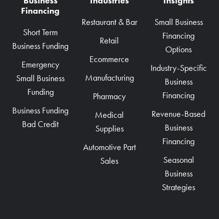
Business
Industries
Insights
Financing
Restaurant & Bar
Small Business
Short Term
Financing
Retail
Business Funding
Options
Ecommerce
Emergency
Industry-Specific
Manufacturing
Small Business
Business
Funding
Financing
Pharmacy
Business Funding
Revenue-Based
Medical
Bad Credit
Business
Supplies
Financing
Automotive Part
Seasonal
Sales
Business
Strategies