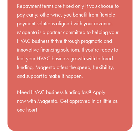
Repayment terms are fixed only if you choose to
pay early; otherwise, you benefit from flexible
payment solutions aligned with your revenue.
Magenta is a partner committed to helping your
HVAC business thrive through pragmatic and
innovative financing solutions. If you’re ready to
fuel your HVAC business growth with tailored
funding, Magenta offers the speed, flexibility,
and support to make it happen.
Need HVAC business funding fast?
Apply
now
with Magenta. Get approved in as little as
one hour!