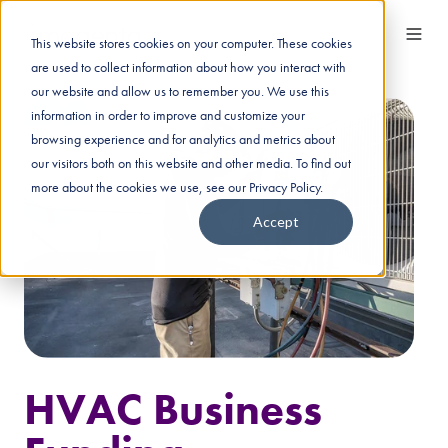
This website stores cookies on your computer. These cookies
are used to collect information about how you interact with
our website and allow us to remember you. We use this
information in order to improve and customize your
browsing experience and for analytics and metrics about
our visitors both on this website and other media. To find out
more about the cookies we use, see our Privacy Policy.
Accept
HVAC Business