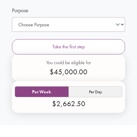
Purpose
Take the first step
You could be eligible for
$45,000.00
Per Week
Per Day
$2,662.50