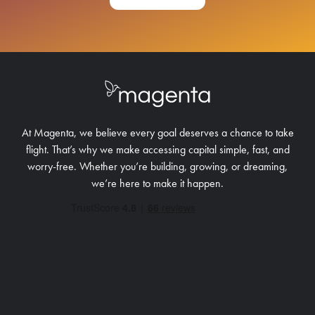
At Magenta, we believe every goal deserves a chance to take
flight. That’s why we make accessing capital simple, fast, and
worry-free.
Whether you’re building, growing, or dreaming,
we’re here to make it happen.