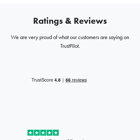
Ratings & Reviews
We are very proud of what our customers are saying on
TrustPilot.