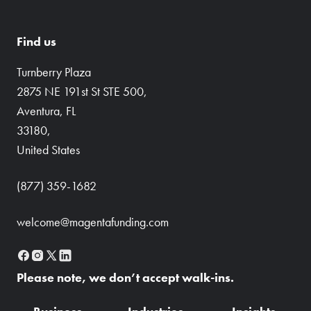
Find us
Turnberry Plaza
2875 NE 191st St STE 500,
Aventura, FL
33180,
United States
(877) 359-1682
welcome@magentafunding.com
Please note, we don’t accept walk-ins.