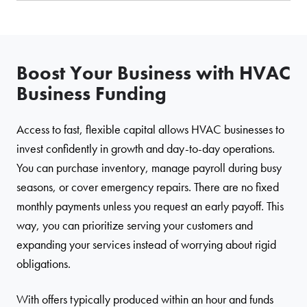
Boost Your Business with HVAC
Business Funding
Access to fast, flexible capital allows HVAC businesses to
invest confidently in growth and day-to-day operations.
You can purchase inventory, manage payroll during busy
seasons, or cover emergency repairs. There are no fixed
monthly payments unless you request an early payoff. This
way, you can prioritize serving your customers and
expanding your services instead of worrying about rigid
obligations.
With offers typically produced within an hour and funds