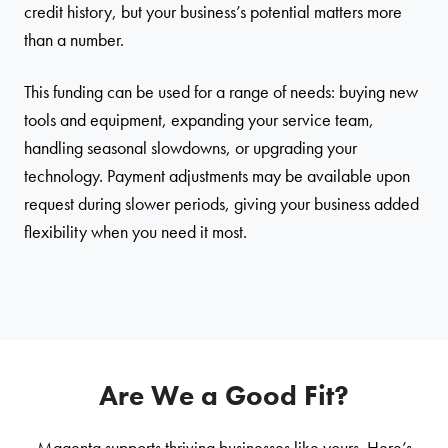
credit history, but your business’s potential matters more
than a number.
This funding can be used for a range of needs: buying new
tools and equipment, expanding your service team,
handling seasonal slowdowns, or upgrading your
technology. Payment adjustments may be available upon
request during slower periods, giving your business added
flexibility when you need it most.
Are We a Good Fit?
Magenta supports thriving businesses like yours. Here’s