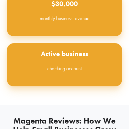
$30,000
monthly business revenue
Active business
checking account
Magenta Reviews: How We