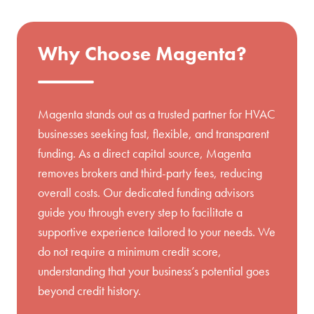
Why Choose Magenta?
Magenta stands out as a trusted partner for HVAC
businesses seeking fast, flexible, and transparent
funding. As a direct capital source, Magenta
removes brokers and third-party fees, reducing
overall costs. Our dedicated funding advisors
guide you through every step to facilitate a
supportive experience tailored to your needs. We
do not require a minimum credit score,
understanding that your business’s potential goes
beyond credit history.