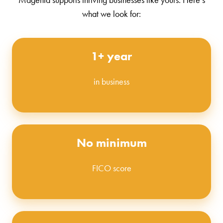
what we look for:
1+ year
in business
No minimum
FICO score