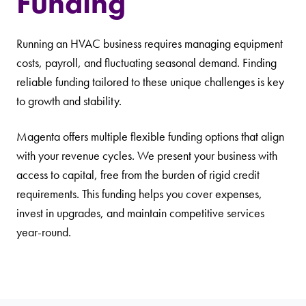
Funding
Running an HVAC business requires managing equipment
costs, payroll, and fluctuating seasonal demand. Finding
reliable funding tailored to these unique challenges is key
to growth and stability.
Magenta offers multiple flexible funding options that align
with your revenue cycles. We present your business with
access to capital, free from the burden of rigid credit
requirements. This funding helps you cover expenses,
invest in upgrades, and maintain competitive services
year-round.