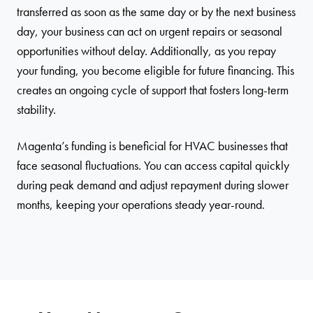
transferred as soon as the same day or by the next business
day, your business can act on urgent repairs or seasonal
opportunities without delay. Additionally, as you repay
your funding, you become eligible for future financing. This
creates an ongoing cycle of support that fosters long-term
stability.
Magenta’s funding is beneficial for HVAC businesses that
face seasonal fluctuations. You can access capital quickly
during peak demand and adjust repayment during slower
months, keeping your operations steady year-round.