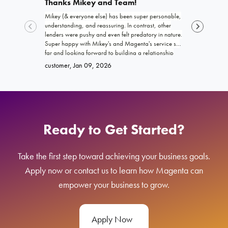
Thanks Mikey and Team!
Exceptio
Mikey (& everyone else) has been super personable,
Joshua and th
understanding, and reassuring. In contrast, other
funding my b
lenders were pushy and even felt predatory in nature.
trustworthy, 
Super happy with Mikey's and Magenta's service so
work with! I 
far and looking forward to building a relationship
promised. Ke
Brittany
, Ja
with Magenta!
go far and e
customer
, Jan 09, 2026
Ready to Get Started?
Take the first step toward achieving your business goals.
Apply now or contact us to learn how Magenta can
empower your business to grow.
Apply Now