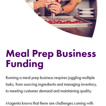
Meal Prep Business
Funding
Running a meal prep business requires juggling multiple
tasks, from sourcing ingredients and managing inventory,
to meeting customer demand and maintaining quality.
Magenta knows that there are challenges coming with