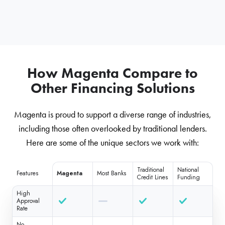
How Magenta Compare to
Other Financing Solutions
Magenta is proud to support a diverse range of industries,
including those often overlooked by traditional lenders.
Here are some of the unique sectors we work with:
Traditional
National
Features
Magenta
Most Banks
Credit Lines
Funding
High
Approval
Rate
No