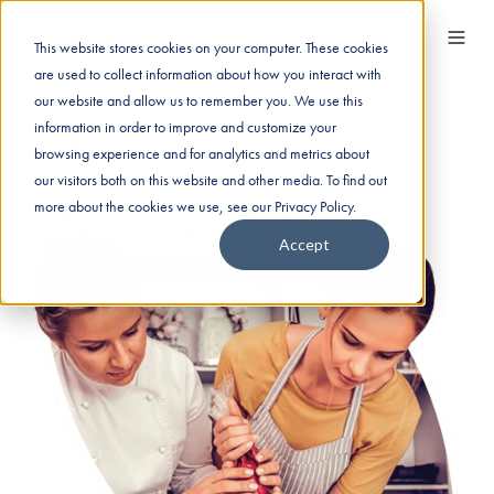
This website stores cookies on your computer. These cookies
are used to collect information about how you interact with
our website and allow us to remember you. We use this
information in order to improve and customize your
browsing experience and for analytics and metrics about
our visitors both on this website and other media. To find out
more about the cookies we use, see our Privacy Policy.
Accept