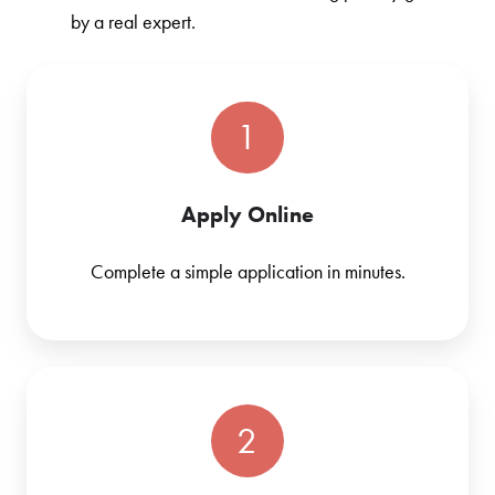
by a real expert.
1
Apply Online
Complete a simple application in minutes.
2