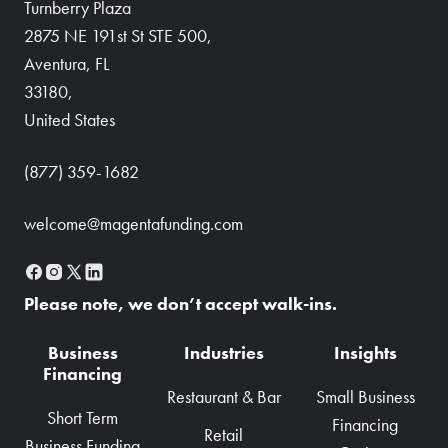
Turnberry Plaza
2875 NE 191st St STE 500,
Aventura, FL
33180,
United States
(877) 359-1682
welcome@magentafunding.com
Please note, we don’t accept walk-ins.
Business
Industries
Insights
Financing
Restaurant & Bar
Small Business
Short Term
Financing
Retail
Business Funding