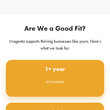
Are We a Good Fit?
Magenta supports thriving businesses like yours. Here’s
what we look for:
1+ year
in business