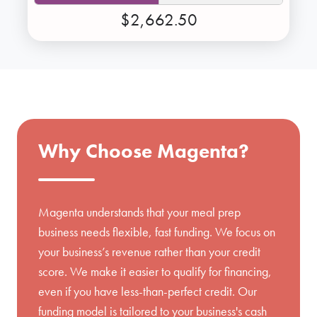
$2,662.50
Why Choose Magenta?
Magenta understands that your meal prep
business needs flexible, fast funding. We focus on
your business’s revenue rather than your credit
score. We make it easier to qualify for financing,
even if you have less-than-perfect credit. Our
funding model is tailored to your business's cash