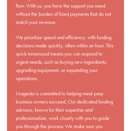
flow. With us, you have the support you need
without the burden of fixed payments that do not
match your revenue.
We prioritize speed and efficiency, with funding
decisions made quickly, often within an hour. This
quick turnaround means you can respond to
urgent needs, such as buying new ingredients,
upgrading equipment, or expanding your
operations.
Magenta is committed to helping meal prep
business owners succeed. Our dedicated funding
advisors, known for their expertise and
professionalism, work closely with you to guide
you through the process. We make sure you