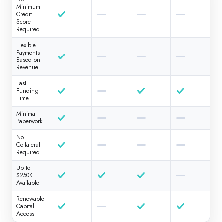
Minimum
Credit
Score
Required
Flexible
Payments
Based on
Revenue
Fast
Funding
Time
Minimal
Paperwork
No
Collateral
Required
Up to
$250K
Available
Renewable
Capital
Access