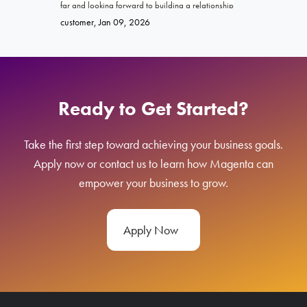
far and looking forward to building a relationship
promised. Ke
Brittany
, Ja
with Magenta!
go far and e
customer
, Jan 09, 2026
Ready to Get Started?
Take the first step toward achieving your business goals.
Apply now or contact us to learn how Magenta can
empower your business to grow.
Apply Now