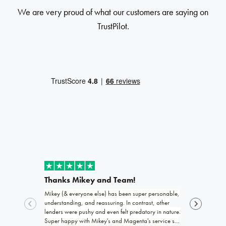
We are very proud of what our customers are saying on
TrustPilot.
Thanks Mikey and Team!
Exceptio
Mikey (& everyone else) has been super personable,
Joshua and th
understanding, and reassuring. In contrast, other
funding my b
lenders were pushy and even felt predatory in nature.
trustworthy, 
Super happy with Mikey's and Magenta's service so
work with! I 