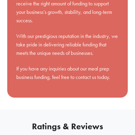
receive the right amount of funding to support
your business’s growth, stability, and long-term
success.
With our prestigious reputation in the industry, we
take pride in delivering reliable funding that
meets the unique needs of businesses.
If you have any inquiries about our meal prep
business funding, feel free to
contact us
today.
Ratings & Reviews