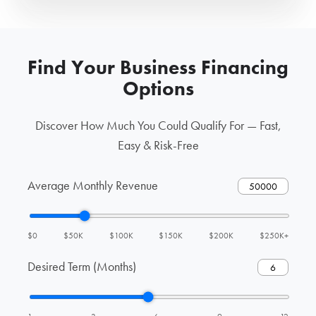
Find Your Business Financing
Options
Discover How Much You Could Qualify For — Fast,
Easy & Risk-Free
Average Monthly Revenue
$0
$50K
$100K
$150K
$200K
$250K+
Desired Term (Months)