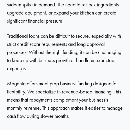
sudden spike in demand. The need to restock ingredients,
upgrade equipment, or expand your kitchen can create
significant financial pressure.
Traditional loans can be difficult to secure, especially with
strict credit score requirements and long approval
processes. Without the right funding, it can be challenging
to keep up with business growth or handle unexpected
expenses.
Magenta offers meal prep business funding designed for
flexibility. We specialize in revenue-based financing. This
means that repayments complement your business’s
monthly revenue. This approach makes it easier to manage
cash flow during slower months.