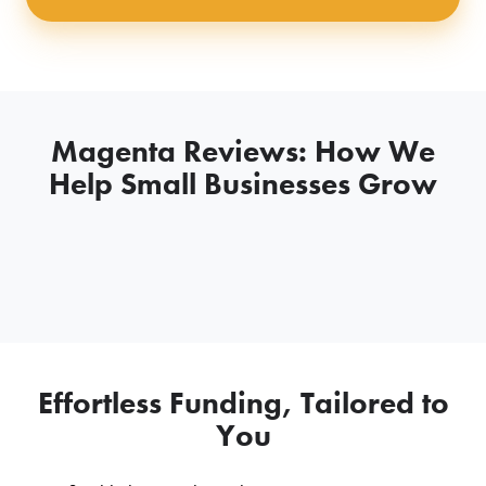
Magenta Reviews: How We
Help Small Businesses Grow
Effortless Funding, Tailored to
You