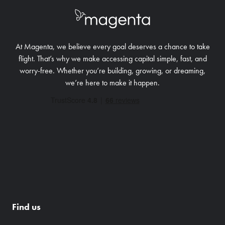
At Magenta, we believe every goal deserves a chance to take
flight. That’s why we make accessing capital simple, fast, and
worry-free.
Whether you’re building, growing, or dreaming,
we’re here to make it happen.
Find us