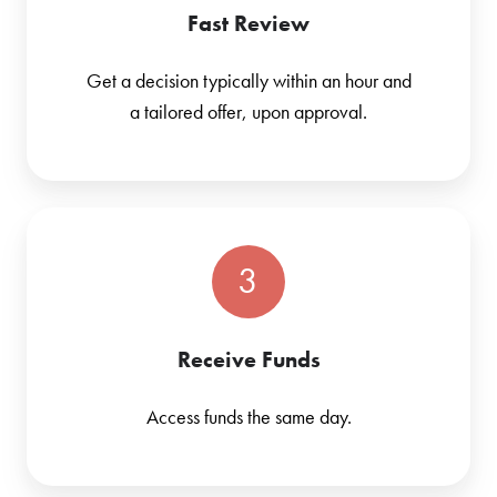
Fast Review
Get a decision typically within an hour and
a tailored offer, upon approval.
3
Receive Funds
Access funds the same day.