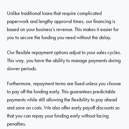
Unlike traditional loans that require complicated
paperwork and lengthy approval times, our financing is
based on your business’s revenue. This makes it easier for
you to secure the funding you need without the delay.
Our flexible repayment options adjust to your sales cycles.
This way, you have the ability to manage payments during
slower periods.
Furthermore, repayment terms are fixed unless you choose
to pay off the funding early. This guarantees predictable
payments while still allowing the flexibility to pay ahead
and save on costs. We also offer early payoff discounts so
that you can repay your funding early without facing
penalties.