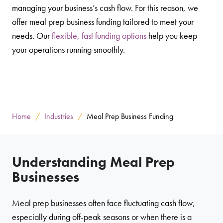
managing your business’s cash flow. For this reason, we
offer meal prep business funding tailored to meet your
needs. Our
flexible, fast funding options
help you keep
your operations running smoothly.
Home
Industries
Meal Prep Business Funding
Understanding Meal Prep
Businesses
Meal prep businesses often face fluctuating cash flow,
especially during off-peak seasons or when there is a