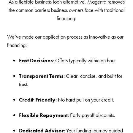
As a flexible business loan alternative, Magenta removes
the common barriers business owners face with traditional
financing.
We’ve made our application process as innovative as our
financing:
Fast Decisions
: Offers typically within an hour.
Transparent Terms
: Clear, concise, and built for
trust.
Credit-Friendly
: No hard pull on your credit.
Flexible Repayment
: Early payoff discounts.
Dedicated Advisor
: Your funding journey guided