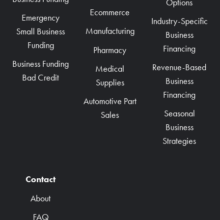
Options
Ecommerce
Emergency
Industry-Specific
Manufacturing
Small Business
Business
Funding
Financing
Pharmacy
Business Funding
Revenue-Based
Medical
Bad Credit
Business
Supplies
Financing
Automotive Part
Seasonal
Sales
Business
Strategies
Contact
About
FAQ