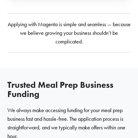
Applying with Magenta is simple and seamless — because
we believe growing your business shouldn’t be
complicated.
Trusted Meal Prep Business
Funding
We always make accessing funding for your meal prep
business fast and hassle-free. The application process is
straightforward, and we typically make offers within one
hour.