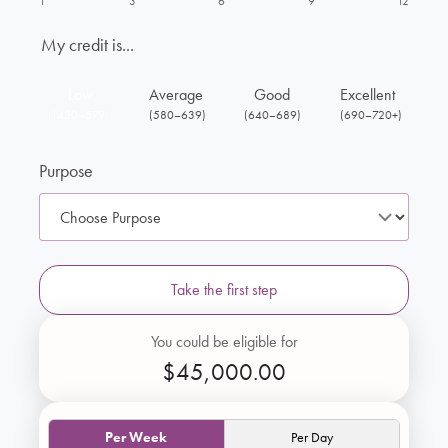
1
3
6
9
12
My credit is...
Low
Average
Good
Excellent
(430–579)
(580–639)
(640–689)
(690–720+)
Purpose
Take the first step
You could be eligible for
$45,000.00
Per Week
Per Day