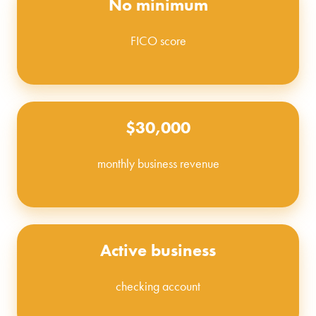
No minimum
FICO score
$30,000
monthly business revenue
Active business
checking account