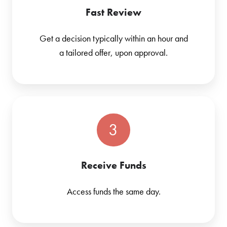
Fast Review
Get a decision typically within an hour and
a tailored offer, upon approval.
3
Receive Funds
Access funds the same day.