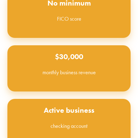
No minimum
FICO score
$30,000
monthly business revenue
Active business
checking account