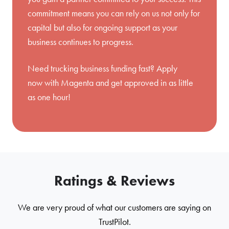
commitment means you can rely on us not only for
capital but also for ongoing support as your
business continues to progress.
Need trucking business funding fast?
Apply
now
with Magenta and get approved in as little
as one hour!
Ratings & Reviews
We are very proud of what our customers are saying on
TrustPilot.