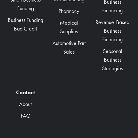
Business
Funding
Financing
Pharmacy
Business Funding
Revenue-Based
Medical
Bad Credit
Business
Supplies
Financing
Automotive Part
Seasonal
Sales
Business
Strategies
Contact
About
FAQ