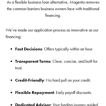
As a flexible business loan alternative, Magenta removes
the common barriers business owners face with traditional
financing.
We’ve made our application process as innovative as our
financing:
Fast Decisions
: Offers typically within an hour.
Transparent Terms
: Clear, concise, and built for
trust.
Credit-Friendly
: No hard pull on your credit.
Flexible Repayment
: Early payoff discounts.
Dedicated Advisor
: Your funding journey guided