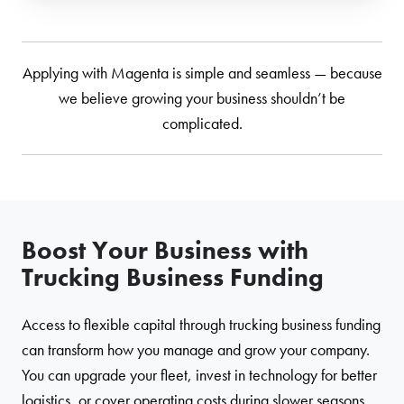
Applying with Magenta is simple and seamless — because
we believe growing your business shouldn’t be
complicated.
Boost Your Business with
Trucking Business Funding
Access to flexible capital through trucking business funding
can transform how you manage and grow your company.
You can upgrade your fleet, invest in technology for better
logistics, or cover operating costs during slower seasons.