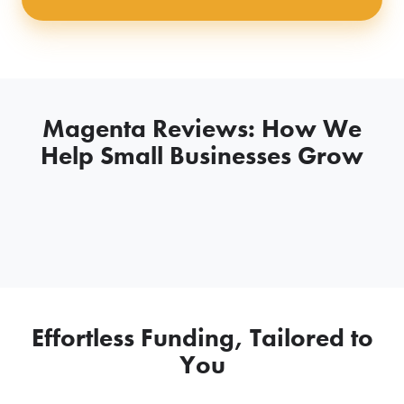
Magenta Reviews: How We
Help Small Businesses Grow
Effortless Funding, Tailored to
You