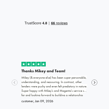
Thanks Mikey and Team!
Exceptio
Mikey (& everyone else) has been super personable,
Joshua and th
understanding, and reassuring. In contrast, other
funding my b
lenders were pushy and even felt predatory in nature.
trustworthy, 
Super happy with Mikey's and Magenta's service so
work with! I 
far and looking forward to building a relationship
promised. Ke
Brittany
, Ja
with Magenta!
go far and e
customer
, Jan 09, 2026