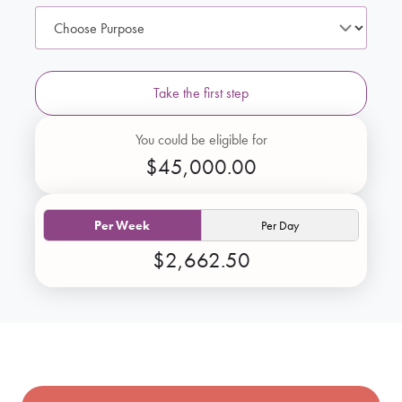
Take the first step
You could be eligible for
$45,000.00
Per Week
Per Day
$2,662.50