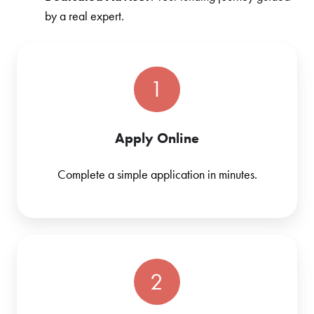
by a real expert.
1
Apply Online
Complete a simple application in minutes.
2