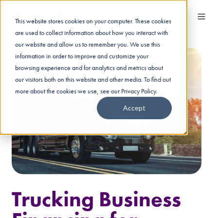
This website stores cookies on your computer. These cookies
are used to collect information about how you interact with
our website and allow us to remember you. We use this
information in order to improve and customize your
browsing experience and for analytics and metrics about
our visitors both on this website and other media. To find out
more about the cookies we use, see our Privacy Policy.
Accept
Trucking Business