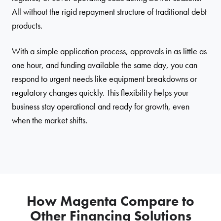
All without the rigid repayment structure of traditional debt
products.
With a simple application process, approvals in as little as
one hour, and funding available the same day, you can
respond to urgent needs like equipment breakdowns or
regulatory changes quickly. This flexibility helps your
business stay operational and ready for growth, even
when the market shifts.
How Magenta Compare to
Other Financing Solutions