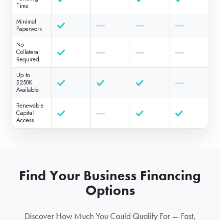
Time
Minimal
Paperwork
No
Collateral
Required
Up to
$250K
Available
Renewable
Capital
Access
Find Your Business Financing
Options
Discover How Much You Could Qualify For — Fast,