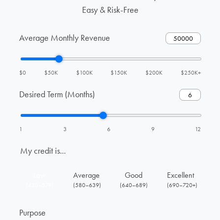
Easy & Risk-Free
Average Monthly Revenue
$0
$50K
$100K
$150K
$200K
$250K+
Desired Term (Months)
1
3
6
9
12
My credit is...
Low
Average
Good
Excellent
(430–579)
(580–639)
(640–689)
(690–720+)
Purpose