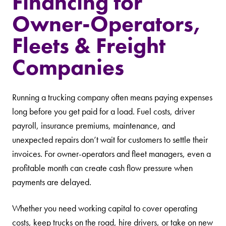
Financing for
Owner-Operators,
Fleets & Freight
Companies
Running a trucking company often means paying expenses
long before you get paid for a load. Fuel costs, driver
payroll, insurance premiums, maintenance, and
unexpected repairs don’t wait for customers to settle their
invoices. For owner-operators and fleet managers, even a
profitable month can create cash flow pressure when
payments are delayed.
Whether you need working capital to cover operating
costs, keep trucks on the road, hire drivers, or take on new