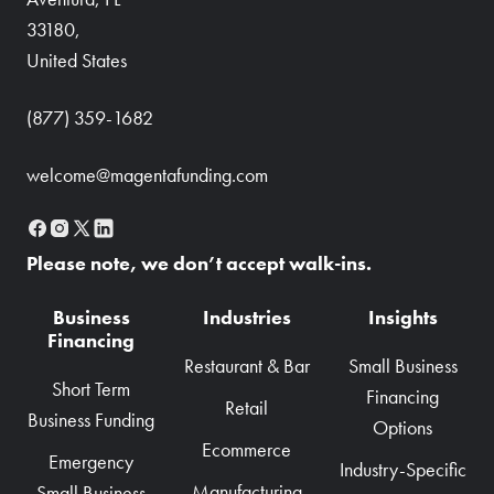
33180,
United States
(877) 359-1682
welcome@magentafunding.com
Please note, we don’t accept walk-ins.
Business
Industries
Insights
Financing
Restaurant & Bar
Small Business
Short Term
Financing
Retail
Business Funding
Options
Ecommerce
Emergency
Industry-Specific
Manufacturing
Small Business