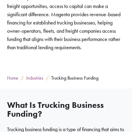
freight opportunities, access to capital can make a
significant difference. Magenta provides revenue-based
financing for established trucking businesses, helping
owner-operators, fleets, and freight companies access
funding that aligns with their business performance rather
than traditional lending requirements.
Home
Industries
Trucking Business Funding
What Is Trucking Business
Funding?
Trucking business funding is a type of financing that aims to