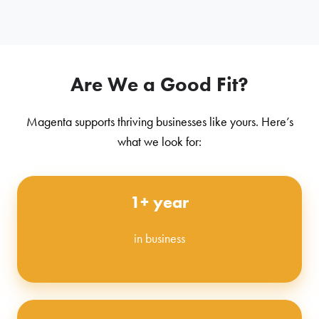
Are We a Good Fit?
Magenta supports thriving businesses like yours. Here’s
what we look for:
1+ year
in business