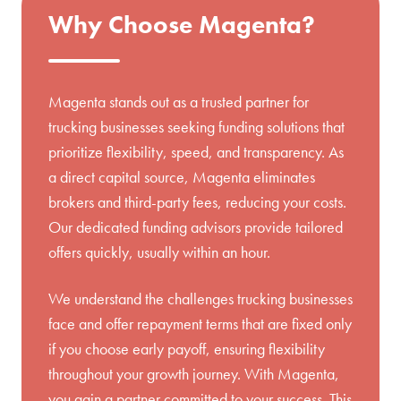
Why Choose Magenta?
Magenta stands out as a trusted partner for
trucking businesses seeking funding solutions that
prioritize flexibility, speed, and transparency. As
a direct capital source, Magenta eliminates
brokers and third-party fees, reducing your costs.
Our dedicated funding advisors provide tailored
offers quickly, usually within an hour.
We understand the challenges trucking businesses
face and offer repayment terms that are fixed only
if you choose early payoff, ensuring flexibility
throughout your growth journey. With Magenta,
you gain a partner committed to your success. This