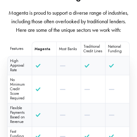
Magenta is proud to support a diverse range of industries,
including those often overlooked by traditional lenders.
Here are some of the unique sectors we work with:
Traditional
National
Features
Magenta
Most Banks
Credit Lines
Funding
High
Approval
Rate
No
Minimum
Credit
Score
Required
Flexible
Payments
Based on
Revenue
Fast
Funding