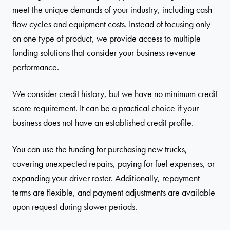
meet the unique demands of your industry, including cash
flow cycles and equipment costs. Instead of focusing only
on one type of product, we provide access to multiple
funding solutions that consider your business revenue
performance.
We consider credit history, but we have no minimum credit
score requirement. It can be a practical choice if your
business does not have an established credit profile.
You can use the funding for purchasing new trucks,
covering unexpected repairs, paying for fuel expenses, or
expanding your driver roster. Additionally, repayment
terms are flexible, and payment adjustments are available
upon request during slower periods.