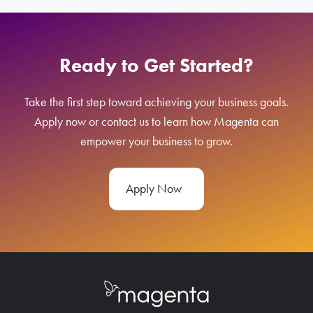
Ready to Get Started?
Take the first step toward achieving your business goals.
Apply now or contact us to learn how Magenta can
empower your business to grow.
Apply Now