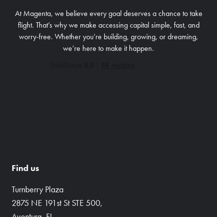
At Magenta, we believe every goal deserves a chance to take
flight. That’s why we make accessing capital simple, fast, and
worry-free.
Whether you’re building, growing, or dreaming,
we’re here to make it happen.
Find us
Turnberry Plaza
2875 NE 191st St STE 500,
Aventura, FL