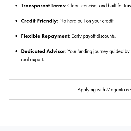
Transparent Terms
: Clear, concise, and built for trus
Credit-Friendly
: No hard pull on your credit.
Flexible Repayment
: Early payoff discounts.
Dedicated Advisor
: Your funding journey guided by
real expert.
Applying with Magenta is 