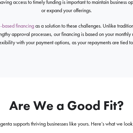
having access to timely funding is important to maintain business op
or expand your offerings.
-based financing
as a solution to these challenges. Unlike tradition
engthy approval processes, our financing is based on your monthly
exibility with your payment options, as your repayments are tied to
Are We a Good Fit?
enta supports thriving businesses like yours. Here’s what we look 