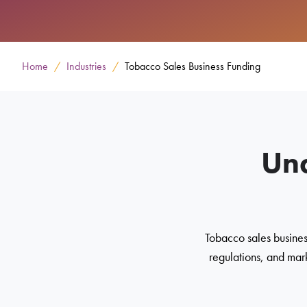
Home
Industries
Tobacco Sales Business Funding
Und
Tobacco sales busines
regulations, and mark