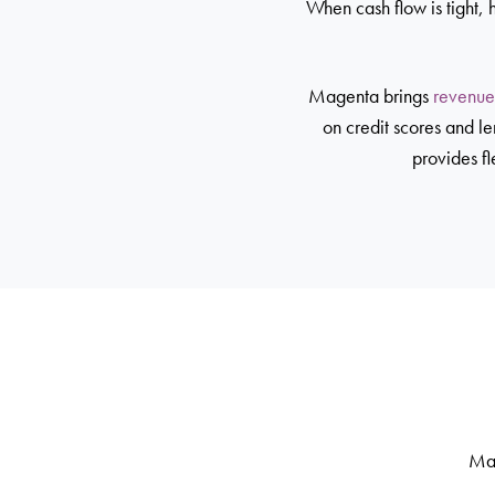
When cash flow is tight, 
Magenta brings
revenue
on credit scores and l
provides fl
Mag