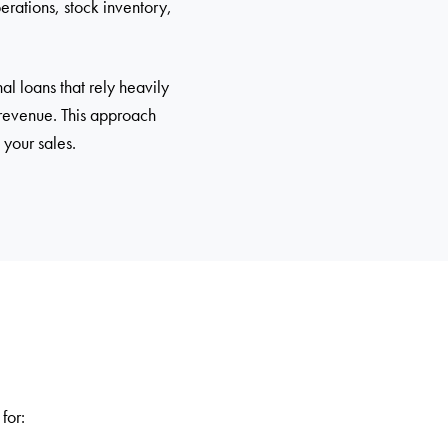
erations, stock inventory,
al loans that rely heavily
 revenue. This approach
 your sales.
for: