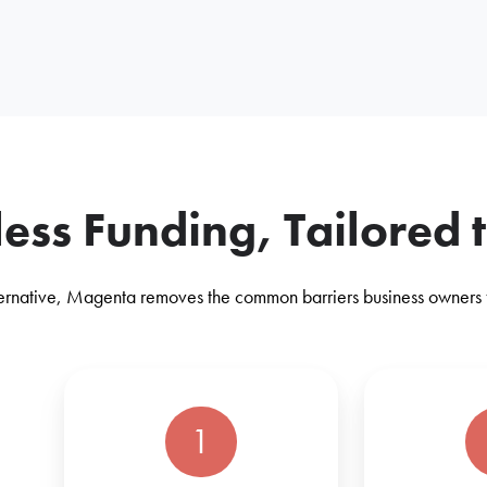
tless Funding, Tailored 
lternative, Magenta removes the common barriers business owners fa
1