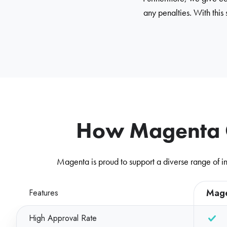
any penalties. With this
How Magenta C
Magenta is proud to support a diverse range of in
Mag
Features
High Approval Rate