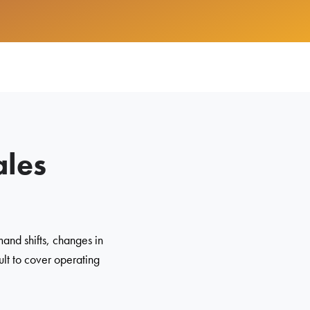
ales
and shifts, changes in
ult to cover operating