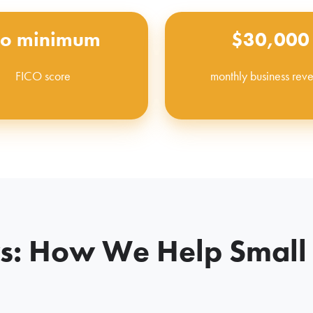
o minimum
$30,000
FICO score
monthly business rev
: How We Help Small