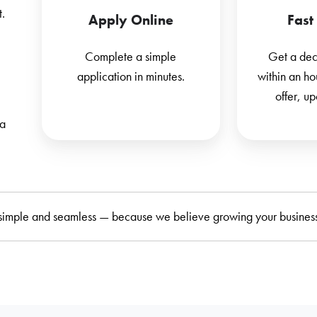
t.
Apply Online
Fast
Complete a simple
Get a deci
application in minutes.
within an ho
offer, u
 a
simple and seamless — because we believe growing your business