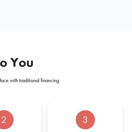
to You
ce with traditional financing.
2
3