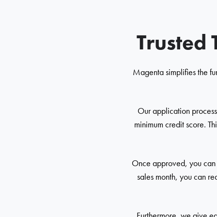
Trusted 
Magenta simplifies the fu
Our application process 
minimum credit score. Thi
Once approved, you can re
sales month, you can req
Furthermore, we give ear