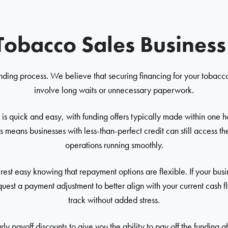
Tobacco Sales Busines
nding process. We believe that securing financing for your tobacco
involve long waits or unnecessary paperwork.
is quick and easy, with funding offers typically made within one 
s means businesses with less-than-perfect credit can still access t
operations running smoothly.
st easy knowing that repayment options are flexible. If your bus
uest a payment adjustment to better align with your current cash
track without added stress.
ly payoff discounts to give you the ability to pay off the funding 