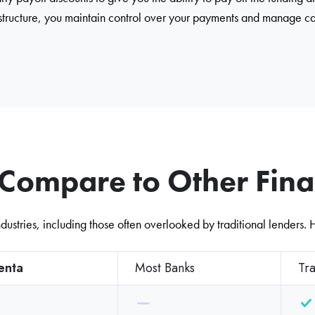
 structure, you maintain control over your payments and manage ca
ompare to Other Finan
dustries, including those often overlooked by traditional lenders.
enta
Most Banks
Tra