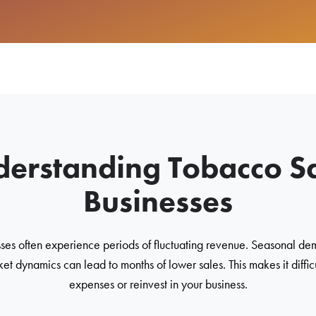
erstanding Tobacco S
Businesses
ses often experience periods of fluctuating revenue. Seasonal dem
et dynamics can lead to months of lower sales. This makes it diffic
expenses or reinvest in your business.