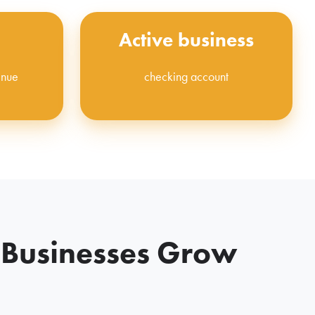
Active business
enue
checking account
 Businesses Grow