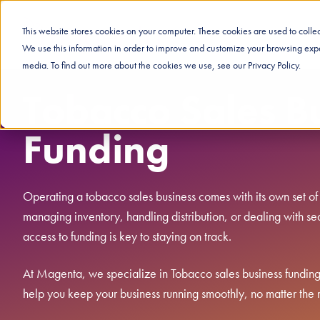
This website stores cookies on your computer. These cookies are used to coll
We use this information in order to improve and customize your browsing exper
media. To find out more about the cookies we use, see our Privacy Policy.
Tobacco Sales B
Funding
Operating a tobacco sales business comes with its own set of
managing inventory, handling distribution, or dealing with sea
access to funding is key to staying on track.
At Magenta, we specialize in Tobacco sales business funding. 
help you keep your business running smoothly, no matter the 