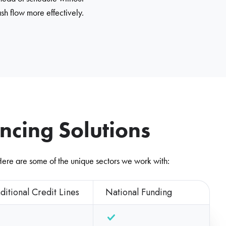
sh flow more effectively.
cing Solutions
 Here are some of the unique sectors we work with:
ditional Credit Lines
National Funding