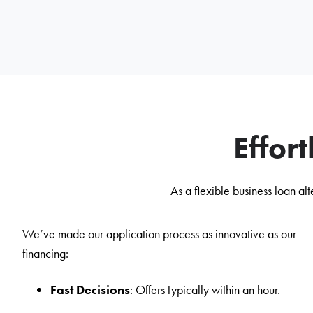
Effor
As a flexible business loan a
We’ve made our application process as innovative as our
financing:
Fast Decisions
: Offers typically within an hour.