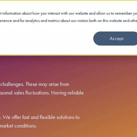
ect information about how you interact with our website and allow us to remember yo
Business Financing
Industries
Nationwide Fundin
ience and for analytics and metrics about our visitors both on this website and oth
Accept
usiness
 challenges. These may arise from
sonal sales fluctuations. Having reliable
We offer fast and flexible solutions to
market conditions.