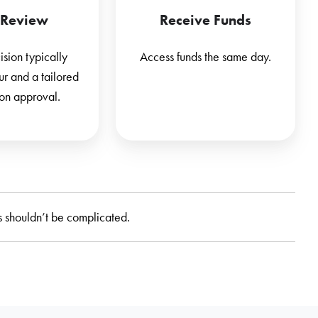
 Review
Receive Funds
sion typically
Access funds the same day.
ur and a tailored
pon approval.
 shouldn’t be complicated.