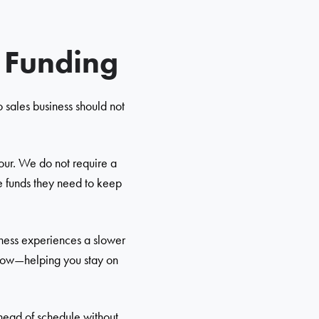
s Funding
 sales business should not
hour. We do not require a
he funds they need to keep
iness experiences a slower
 flow—helping you stay on
ahead of schedule without