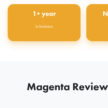
1+ year
N
in business
Magenta Reviews