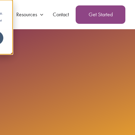
u.
g
Resources
Contact
Get Started
er