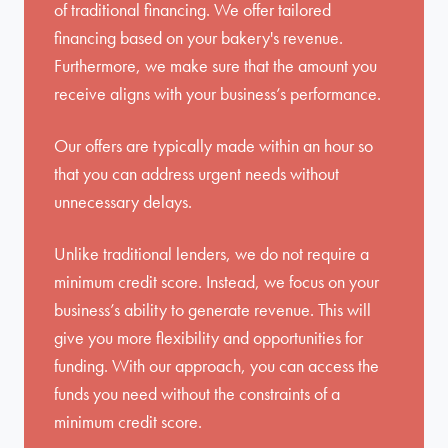
of traditional financing. We offer tailored
financing based on your bakery's revenue.
Furthermore, we make sure that the amount you
receive aligns with your business’s performance.
Our offers are typically made within an hour so
that you can address urgent needs without
unnecessary delays.
Unlike traditional lenders, we do not require a
minimum credit score. Instead, we focus on your
business’s ability to generate revenue. This will
give you more flexibility and opportunities for
funding. With our approach, you can access the
funds you need without the constraints of a
minimum credit score.