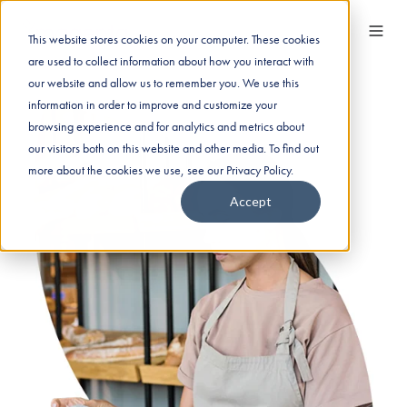
This website stores cookies on your computer. These cookies
are used to collect information about how you interact with
our website and allow us to remember you. We use this
information in order to improve and customize your
browsing experience and for analytics and metrics about
our visitors both on this website and other media. To find out
more about the cookies we use, see our Privacy Policy.
Accept