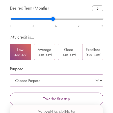
Desired Term (Months)
1
3
6
9
12
My credit is...
Low
Average
Good
Excellent
(430–579)
(580–639)
(640–689)
(690–720+)
Purpose
Take the first step
You could be eligible for