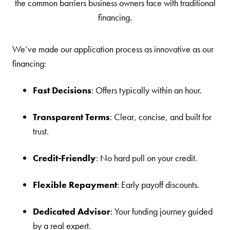
the common barriers business owners face with traditional
financing.
We’ve made our application process as innovative as our
financing:
Fast Decisions
: Offers typically within an hour.
Transparent Terms
: Clear, concise, and built for
trust.
Credit-Friendly
: No hard pull on your credit.
Flexible Repayment
: Early payoff discounts.
Dedicated Advisor
: Your funding journey guided
by a real expert.