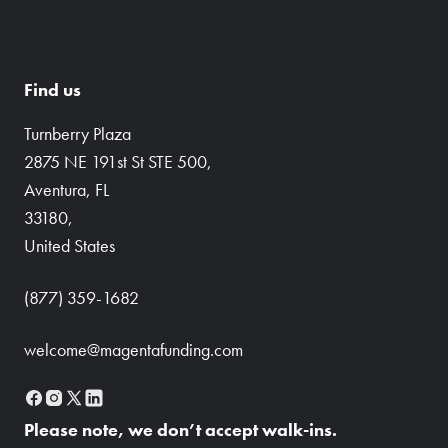
Find us
Turnberry Plaza
2875 NE 191st St STE 500,
Aventura, FL
33180,
United States
(877) 359-1682
welcome@magentafunding.com
Please note, we don’t accept walk-ins.