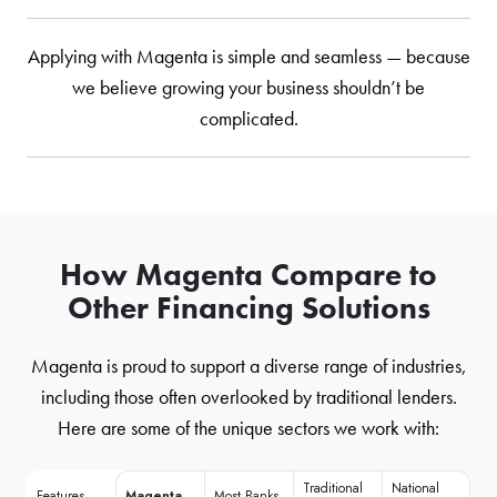
Applying with Magenta is simple and seamless — because
we believe growing your business shouldn’t be
complicated.
How Magenta Compare to
Other Financing Solutions
Magenta is proud to support a diverse range of industries,
including those often overlooked by traditional lenders.
Here are some of the unique sectors we work with:
Traditional
National
Features
Magenta
Most Banks