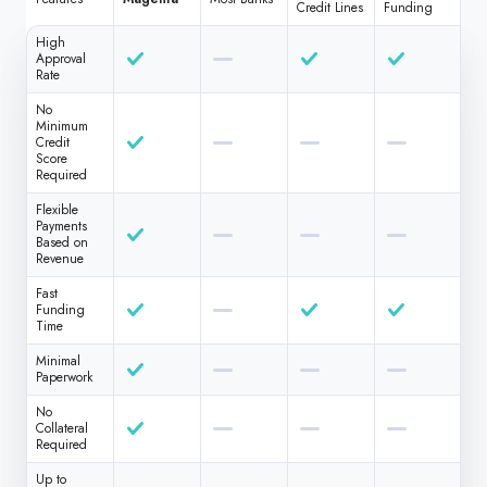
Credit Lines
Funding
High
Approval
Rate
No
Minimum
Credit
Score
Required
Flexible
Payments
Based on
Revenue
Fast
Funding
Time
Minimal
Paperwork
No
Collateral
Required
Up to