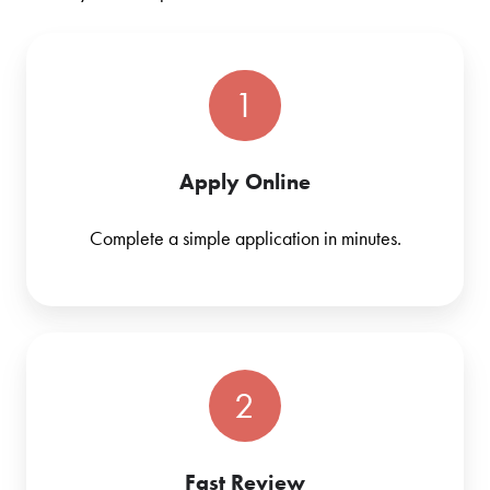
1
Apply Online
Complete a simple application in minutes.
2
Fast Review