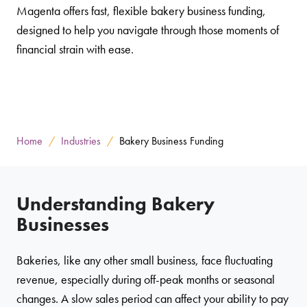
Magenta offers fast, flexible bakery business funding,
designed to help you navigate through those moments of
financial strain with ease.
Home
Industries
Bakery Business Funding
Understanding Bakery
Businesses
Bakeries, like any other small business, face fluctuating
revenue, especially during off-peak months or seasonal
changes. A slow sales period can affect your ability to pay