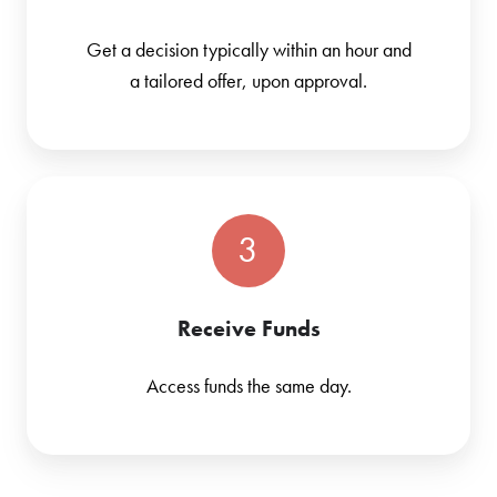
Get a decision typically within an hour and
a tailored offer, upon approval.
3
Receive Funds
Access funds the same day.