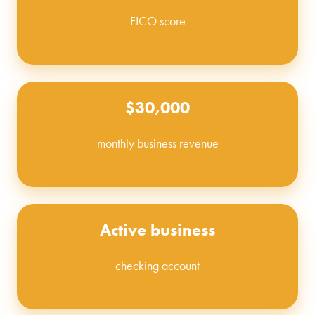
FICO score
$30,000
monthly business revenue
Active business
checking account