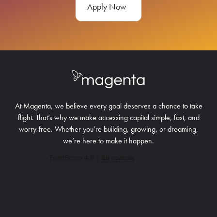
Apply Now
At Magenta, we believe every goal deserves a chance to take
flight. That’s why we make accessing capital simple, fast, and
worry-free.
Whether you’re building, growing, or dreaming,
we’re here to make it happen.