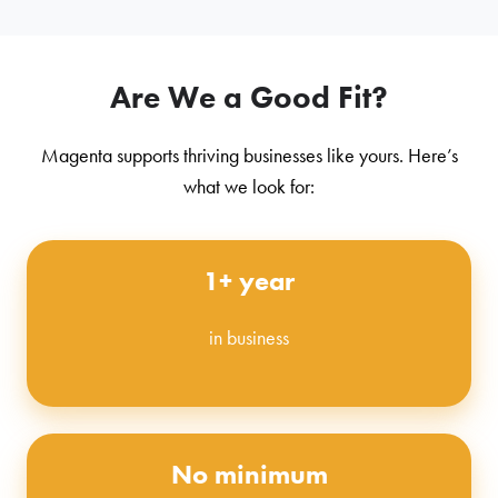
Are We a Good Fit?
Magenta supports thriving businesses like yours. Here’s
what we look for:
1+ year
in business
No minimum