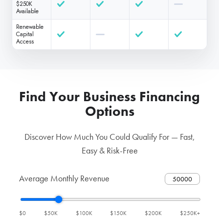
$250K
Available
Renewable
Capital
Access
Find Your Business Financing
Options
Discover How Much You Could Qualify For — Fast,
Easy & Risk-Free
Average Monthly Revenue
$0
$50K
$100K
$150K
$200K
$250K+