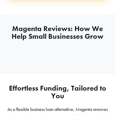
Magenta Reviews: How We
Help Small Businesses Grow
Effortless Funding, Tailored to
You
As a flexible business loan alternative, Magenta removes