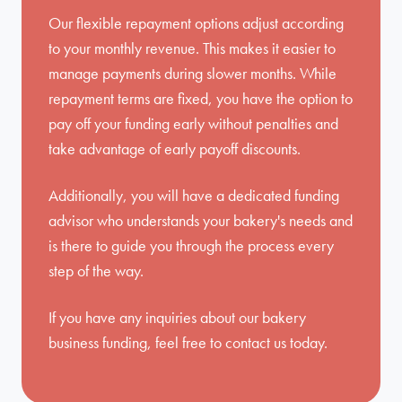
Our flexible repayment options adjust according
to your monthly revenue. This makes it easier to
manage payments during slower months. While
repayment terms are fixed, you have the option to
pay off your funding early without penalties and
take advantage of early payoff discounts.
Additionally, you will have a dedicated funding
advisor who understands your bakery's needs and
is there to guide you through the process every
step of the way.
If you have any inquiries about our bakery
business funding, feel free to
contact us
today.