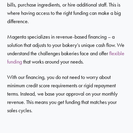
bills, purchase ingredients, or hire additional staff. This is
where having access to the right funding can make a big
difference.
Magenta specializes in revenue-based financing – a
solution that adjusts to your bakery’s unique cash flow. We
understand the challenges bakeries face and offer
flexible
funding
that works around your needs.
With our financing, you do not need to worry about
minimum credit score requirements or rigid repayment
terms. Instead, we base your approval on your monthly
revenue. This means you get funding that matches your
sales cycles.