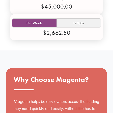
$45,000.00
Per Week
Per Day
$2,662.50
Why Choose Magenta?
Magenta helps bakery owners access the funding
they need quickly and easily, without the hassle