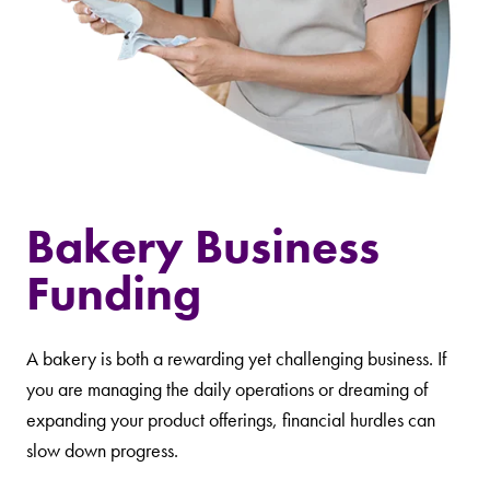
Bakery Business
Funding
A bakery is both a rewarding yet challenging business. If
you are managing the daily operations or dreaming of
expanding your product offerings, financial hurdles can
slow down progress.