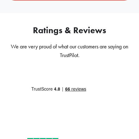
Ratings & Reviews
We are very proud of what our customers are saying on
TrustPilot.