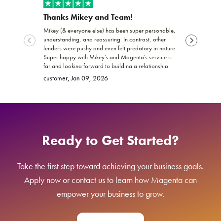
Thanks Mikey and Team!
Exceptio
Mikey (& everyone else) has been super personable,
Joshua and th
understanding, and reassuring. In contrast, other
funding my b
lenders were pushy and even felt predatory in nature.
trustworthy, 
Super happy with Mikey's and Magenta's service so
work with! I 
far and looking forward to building a relationship
promised. Ke
Brittany
, Ja
with Magenta!
go far and e
customer
, Jan 09, 2026
Ready to Get Started?
Take the first step toward achieving your business goals.
Apply now or contact us to learn how Magenta can
empower your business to grow.