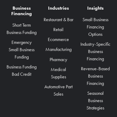
Business
Industries
Insights
Financing
Restaurant & Bar
Small Business
Short Term
Financing
Retail
Business Funding
Options
Ecommerce
Emergency
Industry-Specific
Manufacturing
Small Business
Business
Funding
Financing
Pharmacy
Business Funding
Revenue-Based
Medical
Bad Credit
Business
Supplies
Financing
Automotive Part
Seasonal
Sales
Business
Strategies