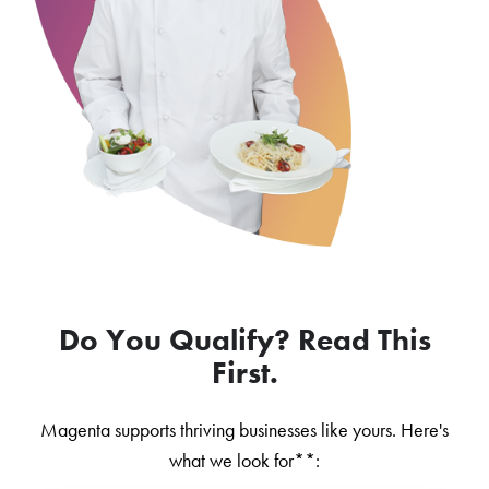
Do You Qualify? Read This
First.
Magenta supports thriving businesses like yours. Here's
what we look for**: