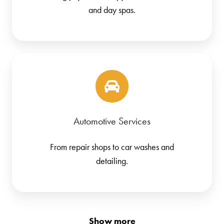
and day spas.
Automotive Services
From repair shops to car washes and
detailing.
Show more