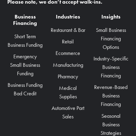
Please note, we don’t accept walk-ins.
Business
Industries
Insights
Financing
Restaurant & Bar
Small Business
Short Term
Financing
Retail
Business Funding
Options
Ecommerce
Emergency
Industry-Specific
Manufacturing
Small Business
Business
Funding
Financing
Pharmacy
Business Funding
Revenue-Based
Medical
Bad Credit
Business
Supplies
Financing
Automotive Part
Seasonal
Sales
Business
Strategies