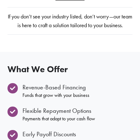
If you don’t see your industry listed, don’t worry—our team
is here to craft a solution tailored to your business.
What We Offer
Revenue-Based Financing
Funds that grow with your business
Flexible Repayment Options
Payments that adapt to your cash flow
Early Payoff Discounts