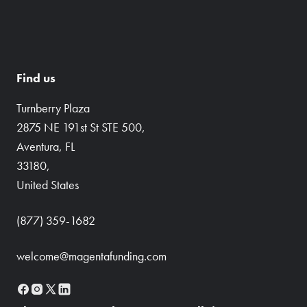
Find us
Turnberry Plaza
2875 NE 191st St STE 500,
Aventura, FL
33180,
United States
(877) 359-1682
welcome@magentafunding.com