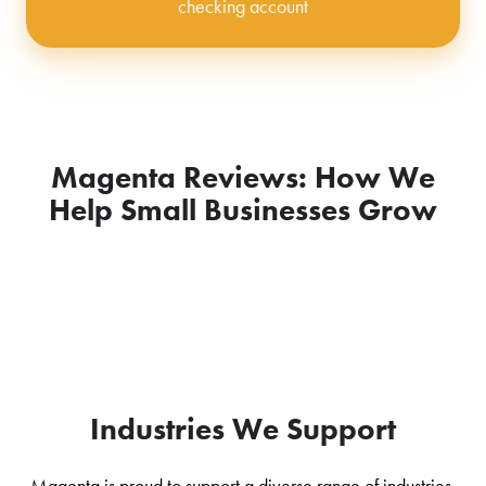
checking account
Magenta Reviews: How We
Help Small Businesses Grow
Industries We Support
Magenta is proud to support a diverse range of industries,