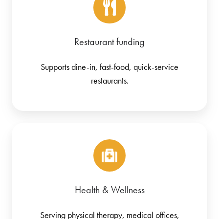
Restaurant funding
Supports dine-in, fast-food, quick-service
restaurants.
Health & Wellness
Serving physical therapy, medical offices,