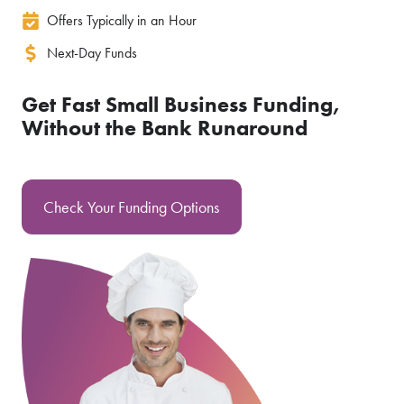
Offers Typically in an Hour
Next-Day Funds
Get Fast Small Business Funding,
Without the Bank Runaround
Check Your Funding Options