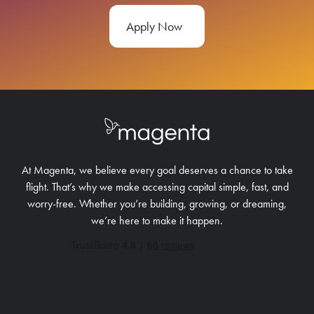
Apply Now
At Magenta, we believe every goal deserves a chance to take
flight. That’s why we make accessing capital simple, fast, and
worry-free.
Whether you’re building, growing, or dreaming,
we’re here to make it happen.