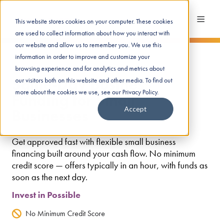
This website stores cookies on your computer. These cookies
are used to collect information about how you interact with
our website and allow us to remember you. We use this
information in order to improve and customize your
Get up to $250K in funds
browsing experience and for analytics and metrics about
Same-Day Business
our visitors both on this website and other media. To find out
more about the cookies we use, see our Privacy Policy.
Funding for Small
Accept
Businesses
Get approved fast with flexible small business
financing built around your cash flow. No minimum
credit score — offers typically in an hour, with funds as
soon as the next day.
Invest in Possible
No Minimum Credit Score