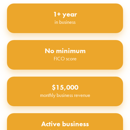
1+ year
in business
No minimum
FICO score
$15,000
monthly business revenue
Active business