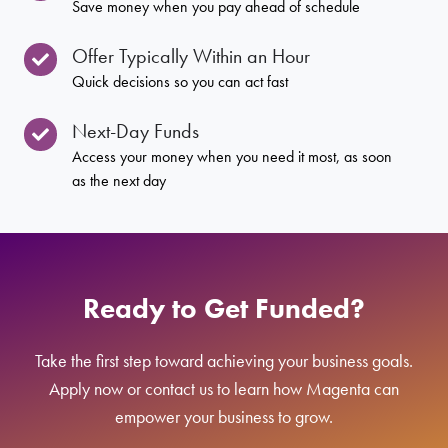
Save money when you pay ahead of schedule
Offer Typically Within an Hour
Quick decisions so you can act fast
Next-Day Funds
Access your money when you need it most, as soon
as the next day
Ready to Get Funded?
Take the first step toward achieving your business goals.
Apply now or contact us to learn how Magenta can
empower your business to grow.