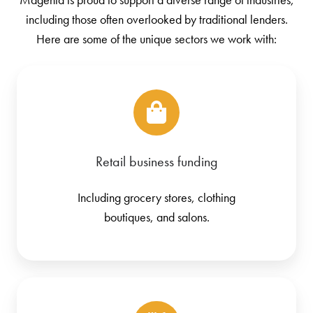
including those often overlooked by traditional lenders.
Here are some of the unique sectors we work with:
Retail business funding
Including grocery stores, clothing
boutiques, and salons.