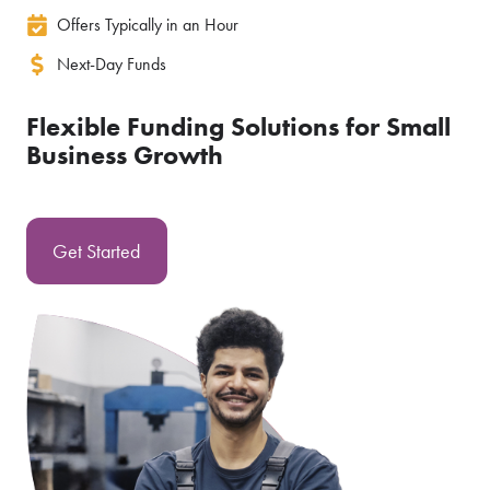
Offers Typically in an Hour
Next-Day Funds
Flexible Funding Solutions for Small
Business Growth
Get Started