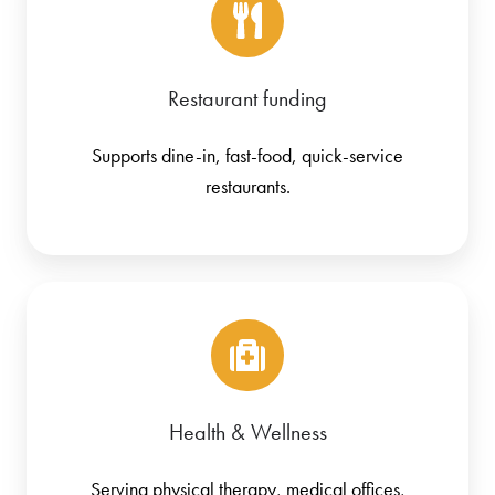
Restaurant funding
Supports dine-in, fast-food, quick-service
restaurants.
Health & Wellness
Serving physical therapy, medical offices,