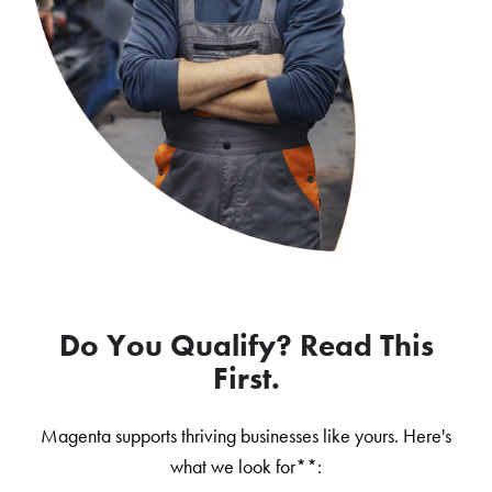
Do You Qualify? Read This
First.
Magenta supports thriving businesses like yours. Here's
what we look for**: