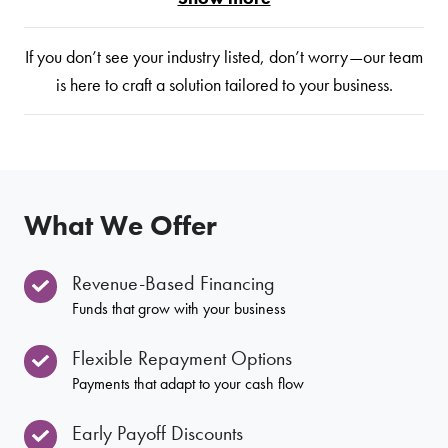
If you don’t see your industry listed, don’t worry—our team
is here to craft a solution tailored to your business.
What We Offer
Revenue-Based Financing
Funds that grow with your business
Flexible Repayment Options
Payments that adapt to your cash flow
Early Payoff Discounts