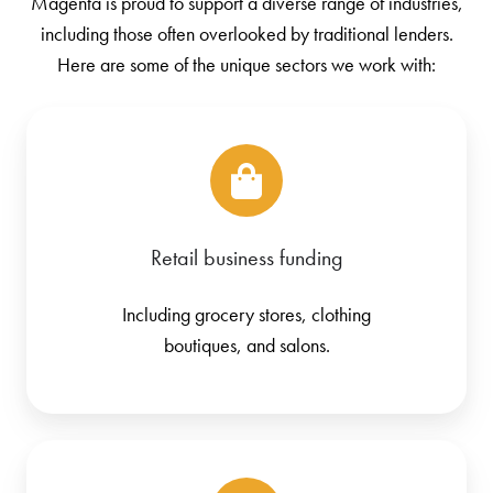
Magenta is proud to support a diverse range of industries,
including those often overlooked by traditional lenders.
Here are some of the unique sectors we work with:
Retail business funding
Including grocery stores, clothing
boutiques, and salons.