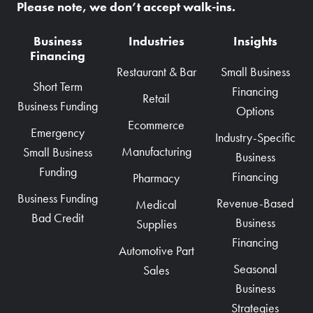
Please note, we don’t accept walk-ins.
Business
Industries
Insights
Financing
Restaurant & Bar
Small Business
Short Term
Financing
Retail
Business Funding
Options
Ecommerce
Emergency
Industry-Specific
Manufacturing
Small Business
Business
Funding
Financing
Pharmacy
Business Funding
Revenue-Based
Medical
Bad Credit
Business
Supplies
Financing
Automotive Part
Seasonal
Sales
Business
Strategies