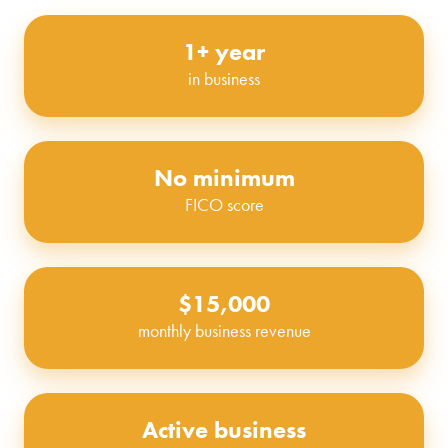
1+ year
in business
No minimum
FICO score
$15,000
monthly business revenue
Active business