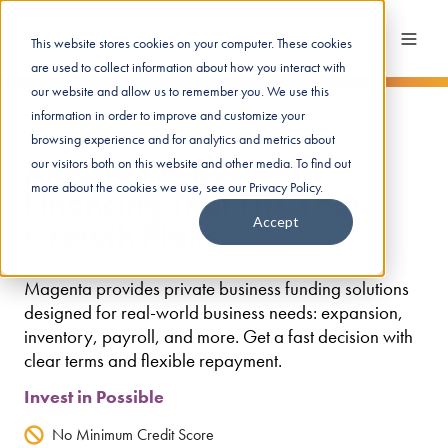
This website stores cookies on your computer. These cookies
are used to collect information about how you interact with
our website and allow us to remember you. We use this
information in order to improve and customize your
Get up to $250K in funds
browsing experience and for analytics and metrics about
Alternative Business
our visitors both on this website and other media. To find out
more about the cookies we use, see our Privacy Policy.
Financing That Fits Your
Accept
Growth Plans
Magenta provides private business funding solutions
designed for real-world business needs: expansion,
inventory, payroll, and more. Get a fast decision with
clear terms and flexible repayment.
Invest in Possible
No Minimum Credit Score