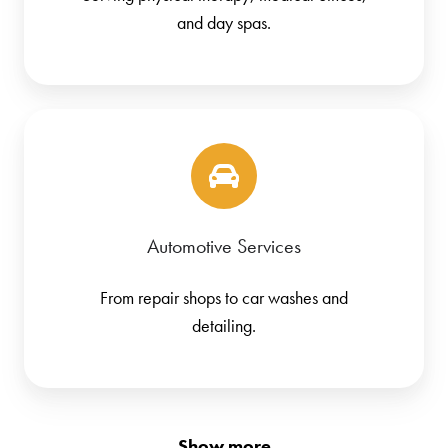
and day spas.
Automotive Services
From repair shops to car washes and
detailing.
Show more