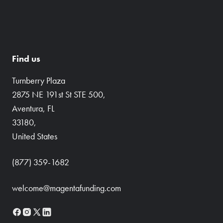
Find us
Turnberry Plaza
2875 NE 191st St STE 500,
Aventura, FL
33180,
United States
(877) 359-1682
welcome@magentafunding.com