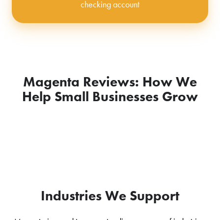
checking account
Magenta Reviews: How We
Help Small Businesses Grow
Industries We Support