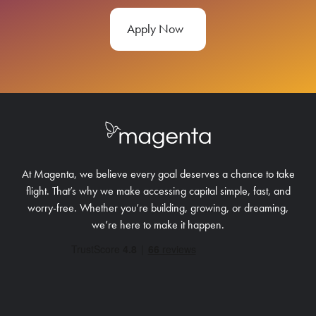
Apply Now
At Magenta, we believe every goal deserves a chance to take
flight. That’s why we make accessing capital simple, fast, and
worry-free.
Whether you’re building, growing, or dreaming,
we’re here to make it happen.