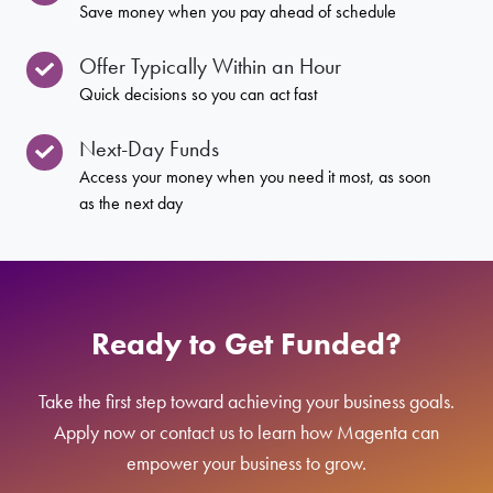
Save money when you pay ahead of schedule
Offer Typically Within an Hour
Quick decisions so you can act fast
Next-Day Funds
Access your money when you need it most, as soon
as the next day
Ready to Get Funded?
Take the first step toward achieving your business goals.
Apply now or contact us to learn how Magenta can
empower your business to grow.